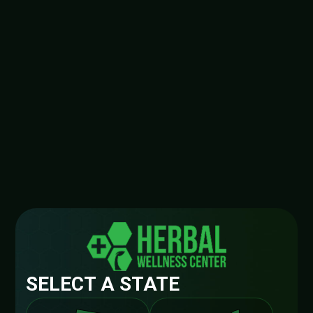
SELECT A STATE