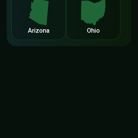
Arizona
Ohio