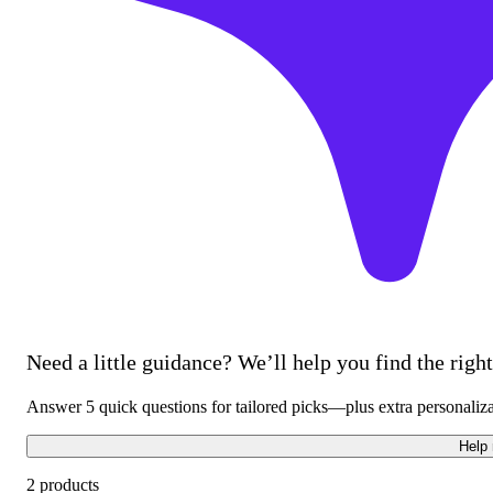
Need a little guidance? We’ll help you find the right 
Answer 5 quick questions for tailored picks—plus extra personaliz
Help
2 products