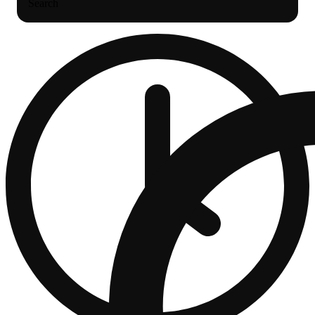
Search