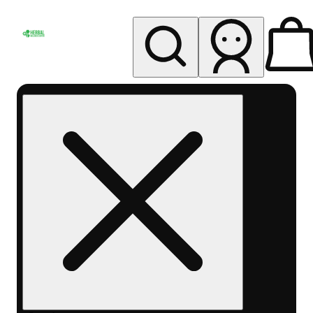
My store
Rec pickup
Herbal
Wellness
Center
Columbus-
Rec