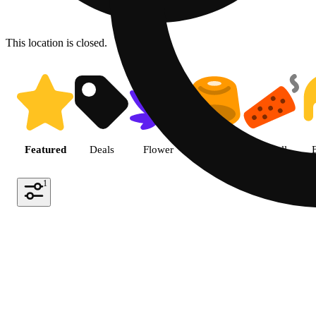
This location is closed.
Shop featured cannabis produc
Featured
Deals
Flower
Edible
Pre-roll
1