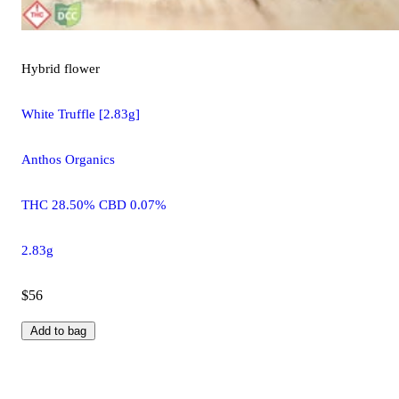
Hybrid
flower
White Truffle [2.83g]
Anthos Organics
THC 28.50% CBD 0.07%
2.83g
$56
Add to bag