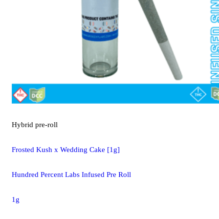
Hybrid
pre-roll
Frosted Kush x Wedding Cake [1g]
Hundred Percent Labs Infused Pre Roll
1g