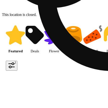
This location is closed.
Shop featured cannabis produc
Featured
Deals
Flower
Edible
Pre-roll
1