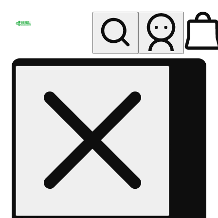
My store
Rec pickup
Herbal
Wellness
Center
Columbus-
Rec