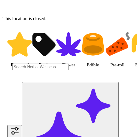
This location is closed.
Shop featured cannabis produc
Featured
Deals
Flower
Edible
Pre-roll