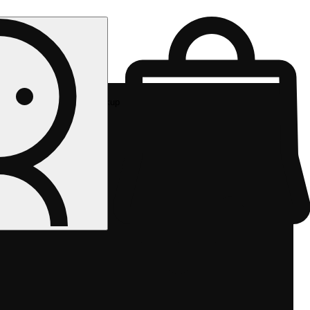
Rec pickup