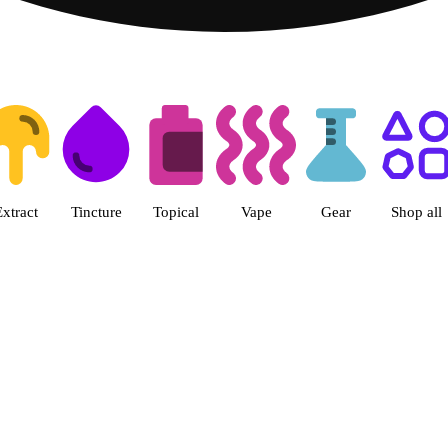
ts | Herbal Wellness Center Col
Extract
Tincture
Topical
Vape
Gear
Shop all