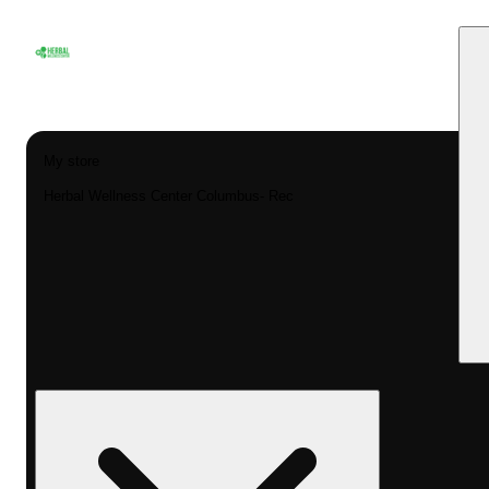
My store
Herbal Wellness Center Columbus- Rec