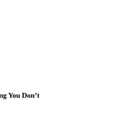
ng You Don’t