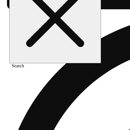
Search