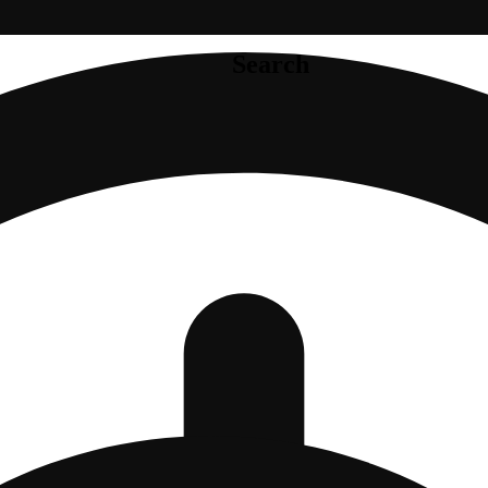
Search