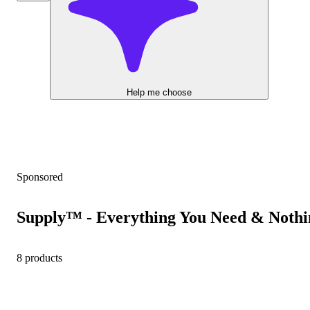
Help me choose
Sponsored
Supply™ - Everything You Need & Nothi
8 products