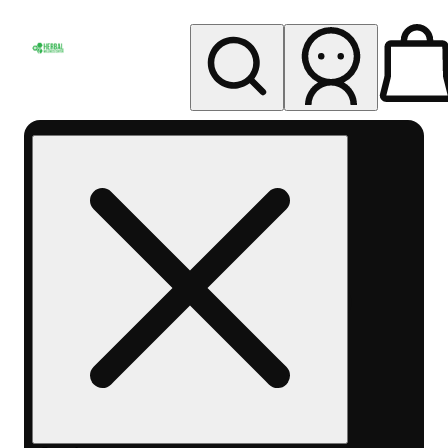
My store
Rec pickup
Herbal
Wellness
Center
Columbus-
Rec