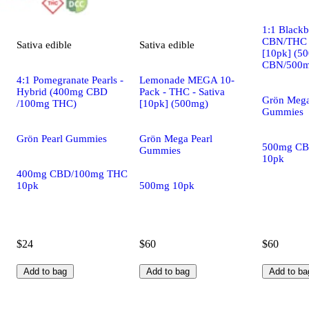
1:1 Black
CBN/THC -
Sativa
edible
Sativa
edible
[10pk] (5
CBN/500m
4:1 Pomegranate Pearls -
Lemonade MEGA 10-
Hybrid (400mg CBD
Pack - THC - Sativa
Grön Mega
/100mg THC)
[10pk] (500mg)
Gummies
Grön Pearl Gummies
Grön Mega Pearl
500mg CB
Gummies
10pk
400mg CBD/100mg THC
10pk
500mg 10pk
$24
$60
$60
Add to bag
Add to bag
Add to ba