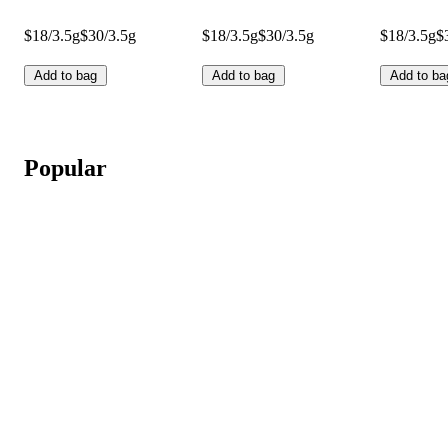
$18/3.5g
$30/3.5g
$18/3.5g
$30/3.5g
$18/3.5g
$
Add to bag
Add to bag
Add to ba
Popular