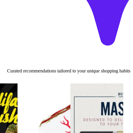
Curated recommendations tailored to your unique shopping habits