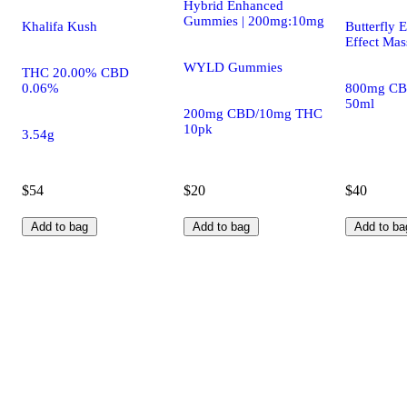
Hybrid Enhanced
Gummies | 200mg:10mg
Khalifa Kush
Butterfly E
Effect Mas
WYLD Gummies
THC 20.00% CBD
0.06%
800mg CB
50ml
200mg CBD/10mg THC
10pk
3.54g
$54
$20
$40
Add to bag
Add to bag
Add to ba