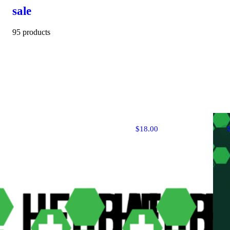
sale
95 products
$18.00