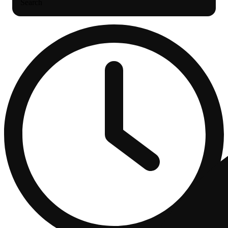
Search