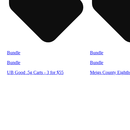
Bundle
Bundle
Bundle
Bundle
UB Good .5g Carts - 3 for $55
Meigs County Eighths