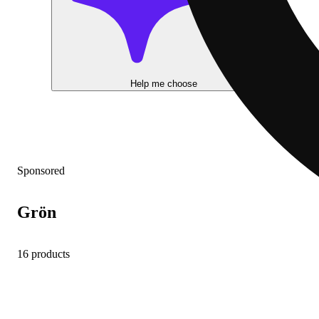
Help me choose
Sponsored
Grön
16 products