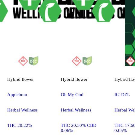
Hybrid
flower
Hybrid
flower
Hybrid
flo
Applebom
Oh My God
R2 DZL
Herbal Wellness
Herbal Wellness
Herbal Wel
THC 20.22%
THC 20.30% CBD
THC 17.6
0.06%
0.05%