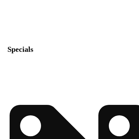
Specials