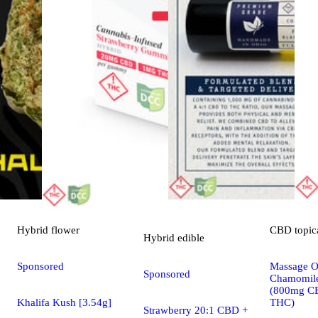
Hybrid
flower
CBD
topic
Hybrid
edible
Sponsored
Massage Oi
Sponsored
Chamomile
(800mg C
Khalifa Kush [3.54g]
THC)
Strawberry 20:1 CBD +