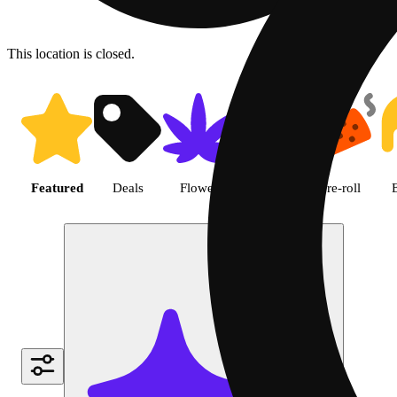
This location is closed.
Shop featured cannabis produc
Featured
Deals
Flower
Edible
Pre-roll