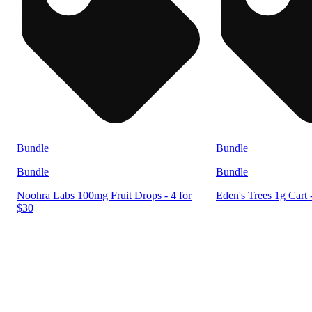
Bundle
Bundle
Bundle
Bundle
Noohra Labs 100mg Fruit Drops - 4 for
Eden's Trees 1g Cart 
$30