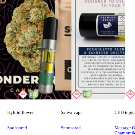
Hybrid
flower
Sativa
vape
CBD
topic
Sponsored
Sponsored
Massage Oi
Chamomile