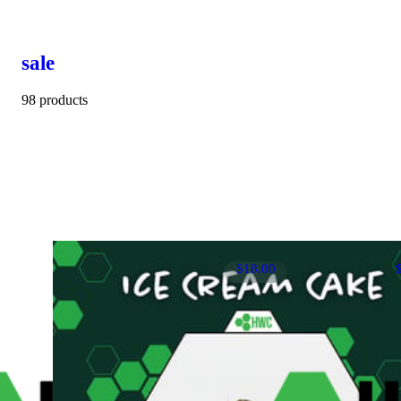
sale
98 products
$18.00