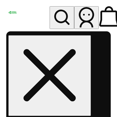
My store
Rec pickup
Herbal
Wellness
Center
Columbus-
Rec