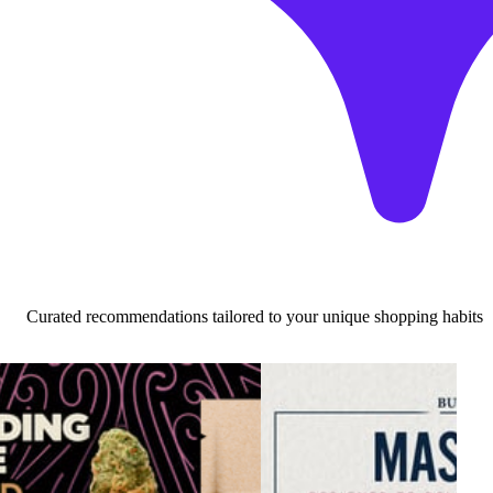
Curated recommendations tailored to your unique shopping habits