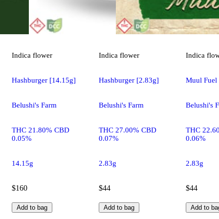
Indica
flower
Indica
flower
Indica
flo
Hashburger [14.15g]
Hashburger [2.83g]
Muul Fuel 
Belushi's Farm
Belushi's Farm
Belushi's 
THC 21.80% CBD
THC 27.00% CBD
THC 22.6
0.05%
0.07%
0.06%
14.15g
2.83g
2.83g
$160
$44
$44
Add to bag
Add to bag
Add to ba