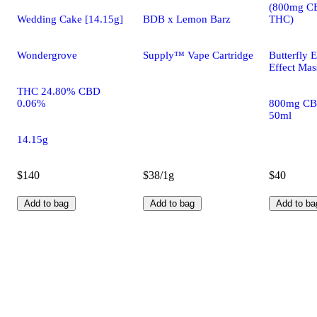
(800mg C
Wedding Cake [14.15g]
BDB x Lemon Barz
THC)
Wondergrove
Supply™ Vape Cartridge
Butterfly E
Effect Mas
THC 24.80% CBD
0.06%
800mg CB
50ml
14.15g
$140
$38/1g
$40
Add to bag
Add to bag
Add to ba