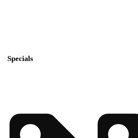
Specials