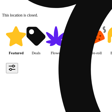
This location is closed.
Shop featured cannabis produc
Featured
Deals
Flower
Edible
Pre-roll