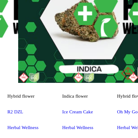
Hybrid
flower
Indica
flower
Hybrid
flo
R2 DZL
Ice Cream Cake
Oh My Go
Herbal Wellness
Herbal Wellness
Herbal Wel