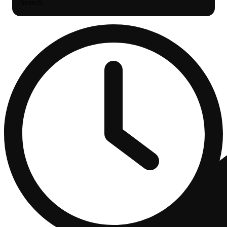
Search