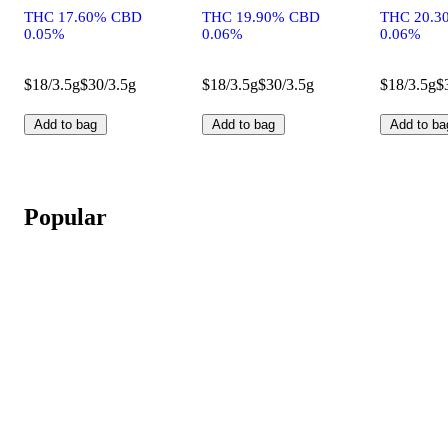
THC 17.60% CBD
THC 19.90% CBD
THC 20.3
0.05%
0.06%
0.06%
$18/3.5g
$30/3.5g
$18/3.5g
$30/3.5g
$18/3.5g
$
Add to bag
Add to bag
Add to ba
Popular