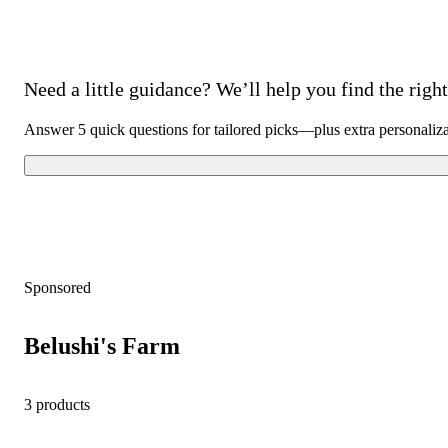
Need a little guidance? We’ll help you find the right 
Answer 5 quick questions for tailored picks—plus extra personaliz
Sponsored
Belushi's Farm
3 products