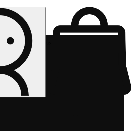
Rec pickup