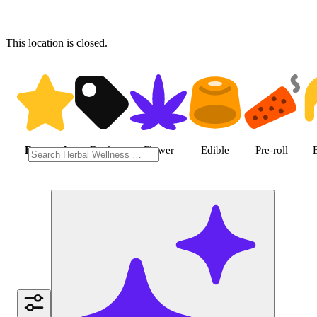
This location is closed.
Shop featured cannabis produc
Featured
Deals
Flower
Edible
Pre-roll