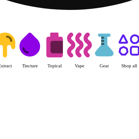
ts | Herbal Wellness Center Col
Extract
Tincture
Topical
Vape
Gear
Shop all