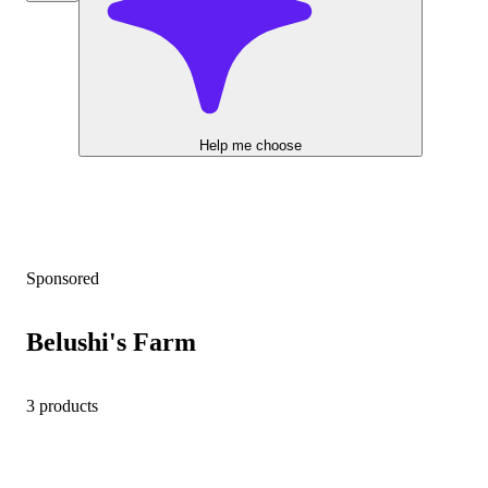
Help me choose
Sponsored
Belushi's Farm
3 products