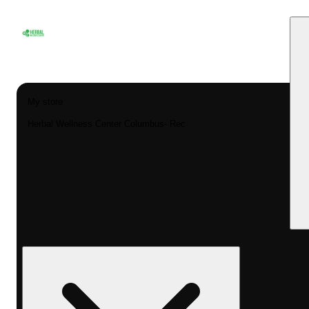
My store
Herbal Wellness Center Columbus- Rec