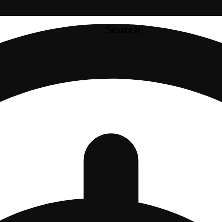
Search