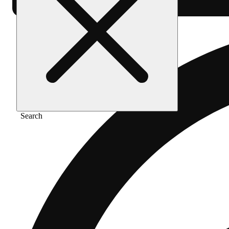
Search