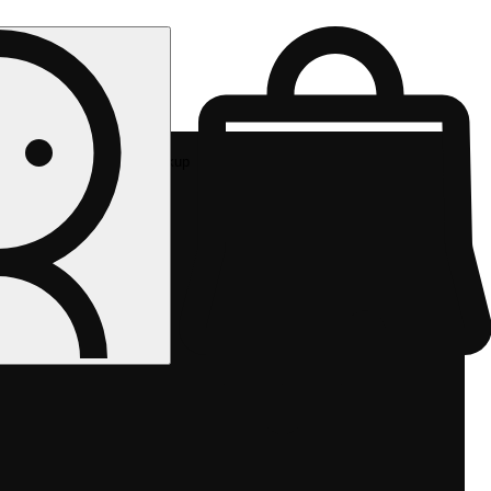
Rec pickup