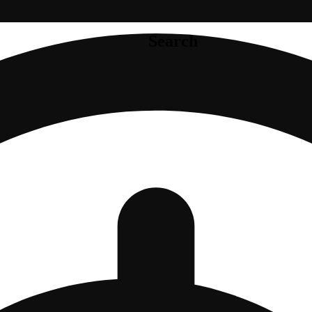
Search