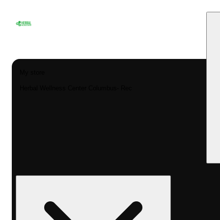
My store
Herbal Wellness Center Columbus- Rec