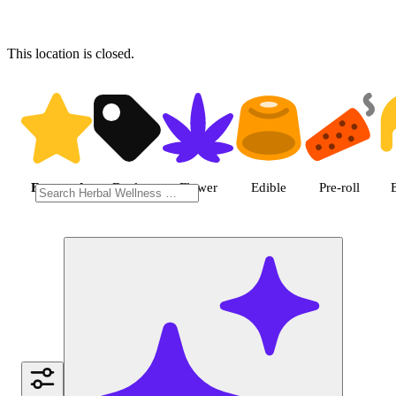
This location is closed.
Shop featured cannabis produc
Featured
Deals
Flower
Edible
Pre-roll