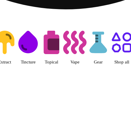
ts | Herbal Wellness Center Col
Extract
Tincture
Topical
Vape
Gear
Shop all