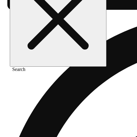
Search