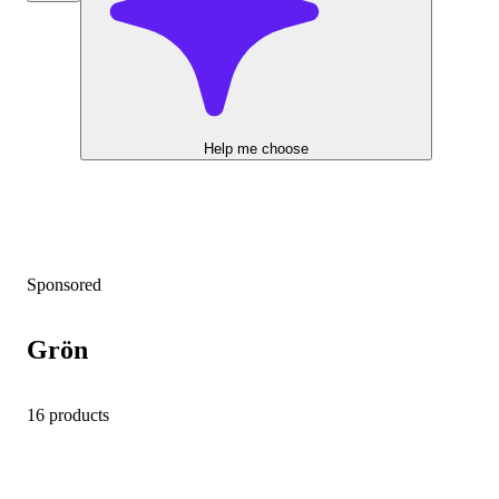
Help me choose
Sponsored
Grön
16 products