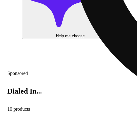
Help me choose
Sponsored
Dialed In...
10 products