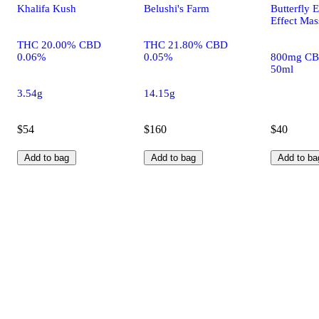
Khalifa Kush
Belushi's Farm
Butterfly E
Effect Mas
THC 20.00% CBD
THC 21.80% CBD
0.06%
0.05%
800mg CB
50ml
3.54g
14.15g
$54
$160
$40
Add to bag
Add to bag
Add to ba