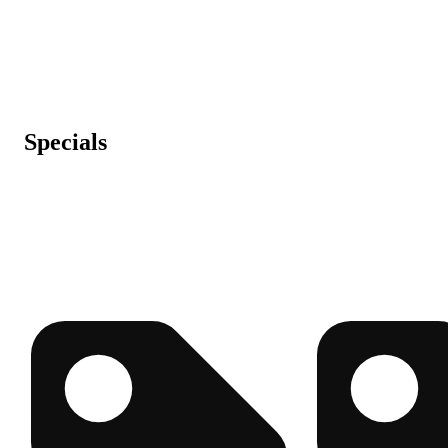
Specials