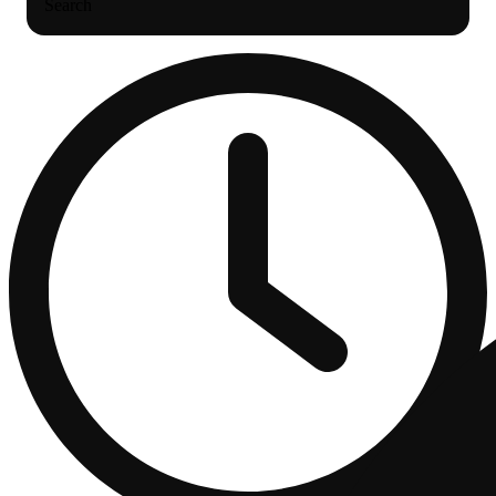
Search