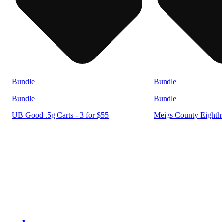
Bundle
Bundle
Bundle
Bundle
UB Good .5g Carts - 3 for $55
Meigs County Eighths