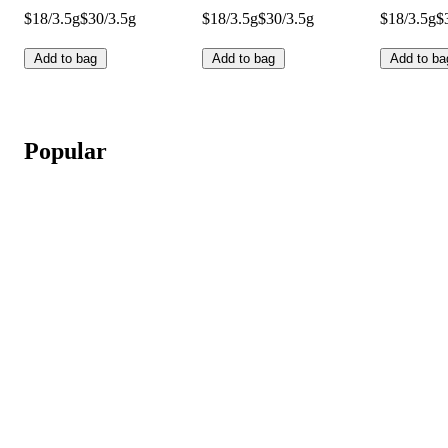
$18/3.5g
$30/3.5g
$18/3.5g
$30/3.5g
$18/3.5g
$
Add to bag
Add to bag
Add to ba
Popular