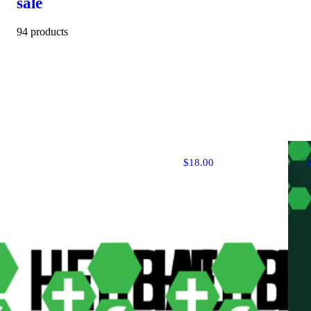
sale
94 products
$18.00