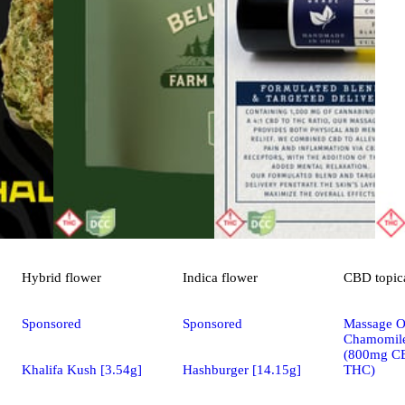
Hybrid
flower
Indica
flower
CBD
topic
Sponsored
Sponsored
Massage Oi
Chamomile
(800mg C
Khalifa Kush [3.54g]
Hashburger [14.15g]
THC)