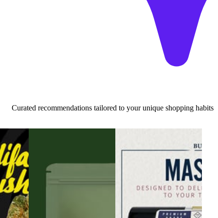
Curated recommendations tailored to your unique shopping habits