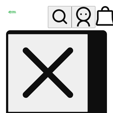
My store
Rec pickup
Herbal
Wellness
Center
Columbus-
Rec