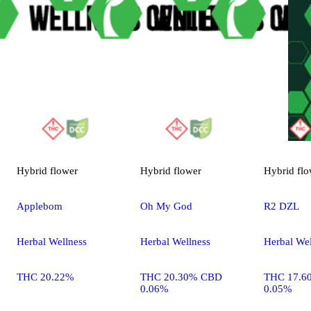
Hybrid
flower
Hybrid
flower
Hybrid
flo
Applebom
Oh My God
R2 DZL
Herbal Wellness
Herbal Wellness
Herbal Wel
THC 20.22%
THC 20.30% CBD
THC 17.6
0.06%
0.05%