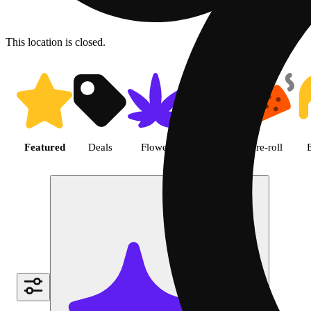
This location is closed.
Shop featured cannabis produc
Featured
Deals
Flower
Edible
Pre-roll