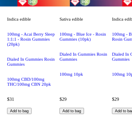
Indica
edible
Sativa
edible
Indica
edi
100mg - Acai Berry Sleep
100mg - Blue Ice - Rosin
100mg - Bl
1:1:1 - Rosin Gummies
Gummies (10pk)
Rosin Gum
(20pk)
Dialed In Gummies Rosin
Dialed In
Dialed In Gummies Rosin
Gummies
Gummies
Gummies
100mg 10pk
100mg 10
100mg CBD/100mg
THC/100mg CBN 20pk
$31
$29
$29
Add to bag
Add to bag
Add to ba