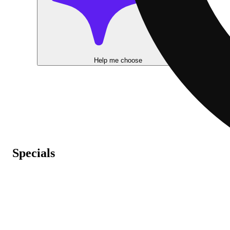
Help me choose
Specials