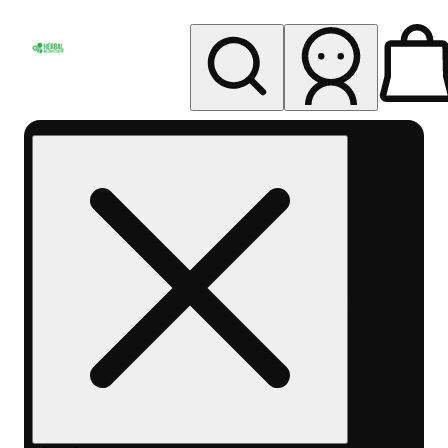
My store
Rec pickup
Herbal
Wellness
Center
Columbus-
Rec