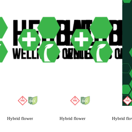
Hybrid
flower
Hybrid
flower
Hybrid
flo