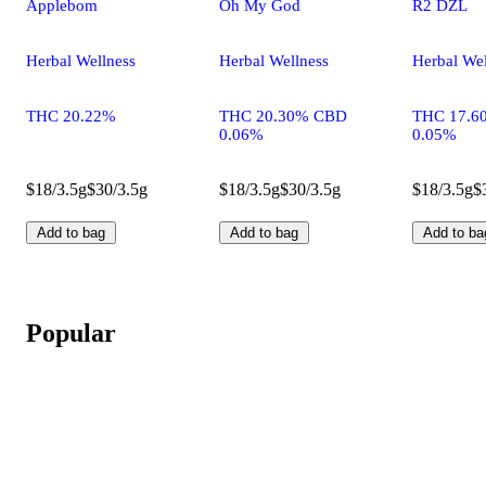
Applebom
Oh My God
R2 DZL
Herbal Wellness
Herbal Wellness
Herbal Wel
THC 20.22%
THC 20.30% CBD
THC 17.6
0.06%
0.05%
$18/3.5g
$30/3.5g
$18/3.5g
$30/3.5g
$18/3.5g
$
Add to bag
Add to bag
Add to ba
Popular