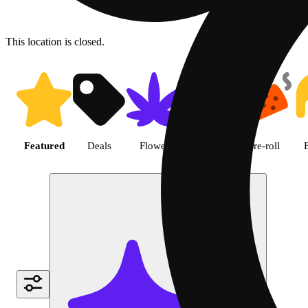
This location is closed.
Shop featured cannabis produc
Featured
Deals
Flower
Edible
Pre-roll