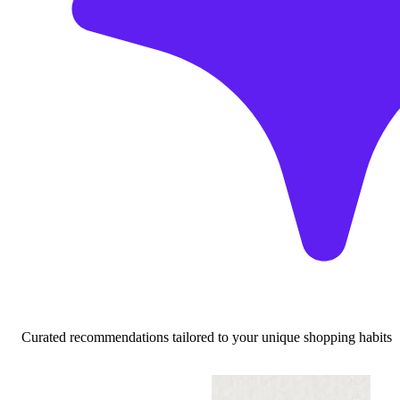
Curated recommendations tailored to your unique shopping habits