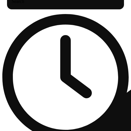
Search