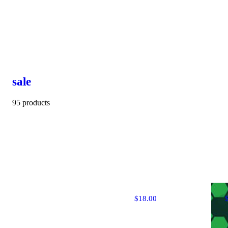
sale
95 products
$18.00