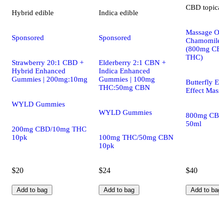
CBD
topic
Hybrid
edible
Indica
edible
Massage Oi
Sponsored
Sponsored
Chamomile
(800mg C
THC)
Strawberry 20:1 CBD +
Elderberry 2:1 CBN +
Hybrid Enhanced
Indica Enhanced
Gummies | 200mg:10mg
Gummies | 100mg
Butterfly E
THC:50mg CBN
Effect Mas
WYLD Gummies
WYLD Gummies
800mg CB
50ml
200mg CBD/10mg THC
10pk
100mg THC/50mg CBN
10pk
$20
$24
$40
Add to bag
Add to bag
Add to ba