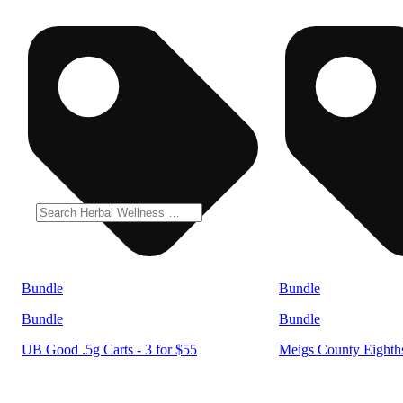
Bundle
Bundle
Bundle
Bundle
UB Good .5g Carts - 3 for $55
Meigs County Eighths