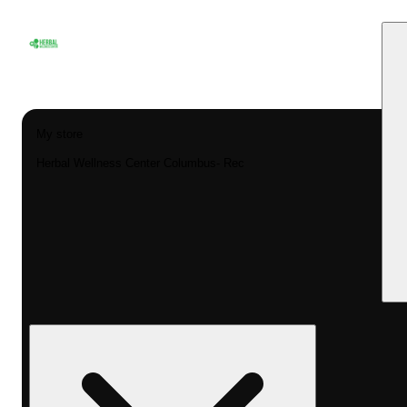
My store
Herbal Wellness Center Columbus- Rec