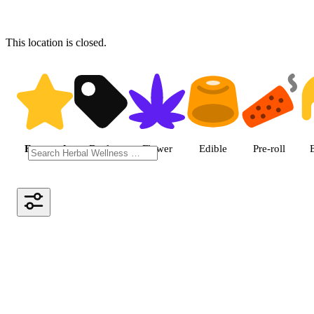
This location is closed.
Shop featured cannabis produc
Featured
Deals
Flower
Edible
Pre-roll