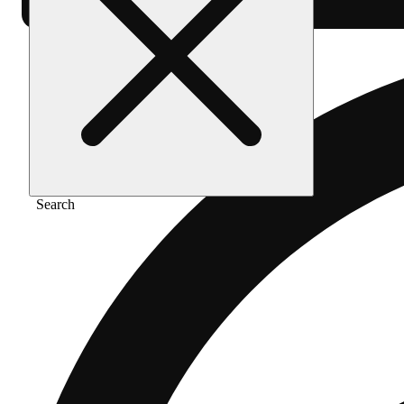
Search