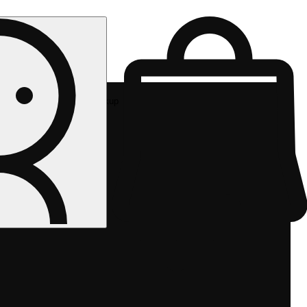
Rec pickup