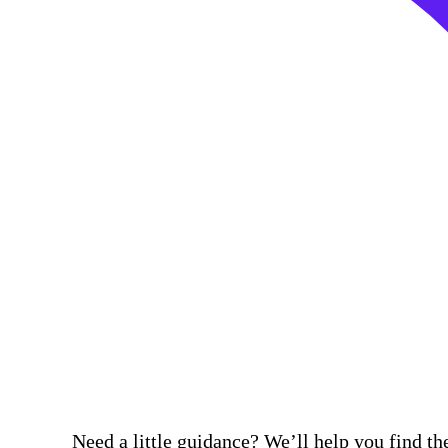
Need a little guidance? We’ll help you find the 