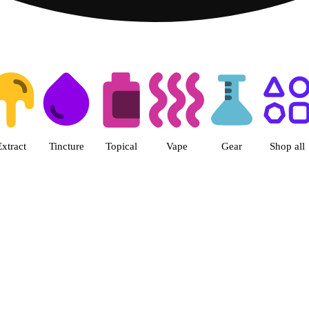
ts | Herbal Wellness Center Col
Extract
Tincture
Topical
Vape
Gear
Shop all