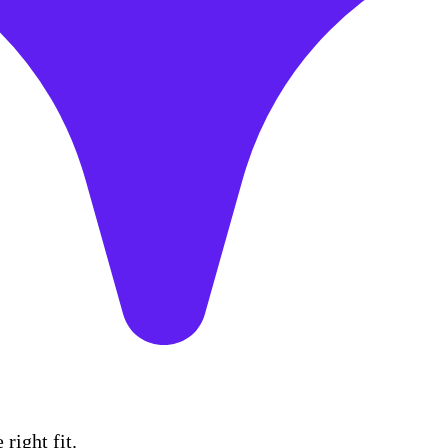
right fit.