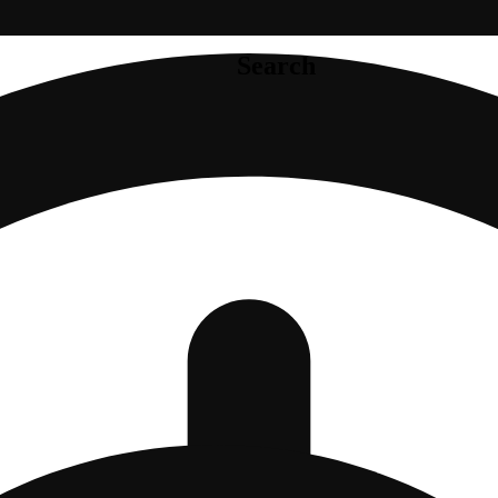
Search