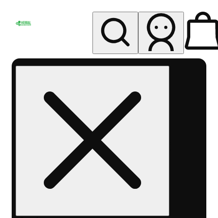
My store
Rec pickup
Herbal
Wellness
Center
Columbus-
Rec