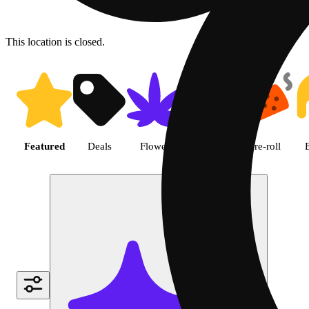
This location is closed.
Shop featured cannabis produc
Featured
Deals
Flower
Edible
Pre-roll