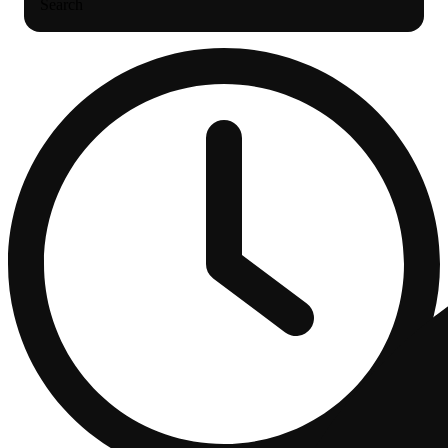
Search