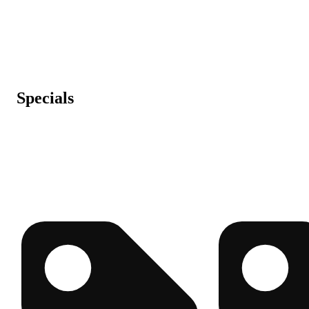
Specials