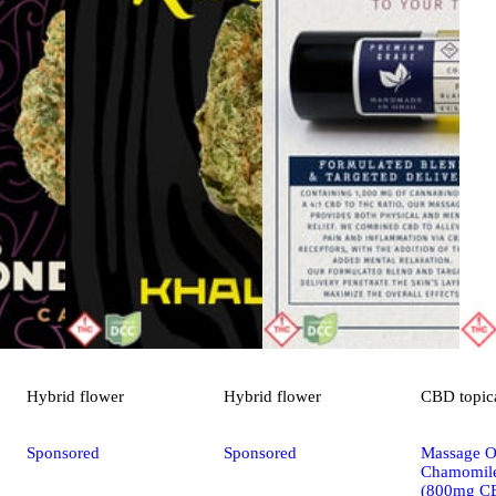
Hybrid
flower
Hybrid
flower
CBD
topic
Sponsored
Sponsored
Massage Oi
Chamomile
(800mg C