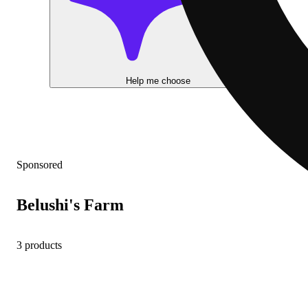
Help me choose
Sponsored
Belushi's Farm
3 products