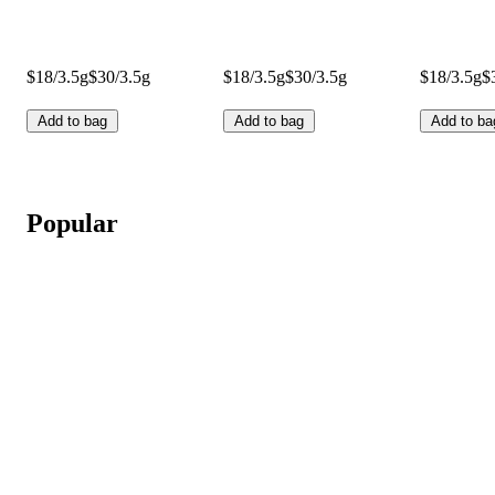
$18/3.5g
$30/3.5g
$18/3.5g
$30/3.5g
$18/3.5g
$
Add to bag
Add to bag
Add to ba
Popular