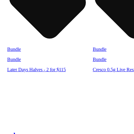
Bundle
Bundle
Bundle
Bundle
Later Days Halves - 2 for $115
Cresco 0.5g Live Resi