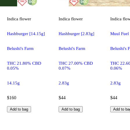
Indica
flower
Indica
flower
Indica
flo
Hashburger [14.15g]
Hashburger [2.83g]
Muul Fuel 
Belushi's Farm
Belushi's Farm
Belushi's 
THC 21.80% CBD
THC 27.00% CBD
THC 22.6
0.05%
0.07%
0.06%
14.15g
2.83g
2.83g
$160
$44
$44
Add to bag
Add to bag
Add to ba