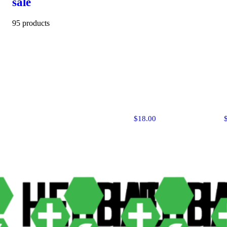
sale
95 products
$18.00