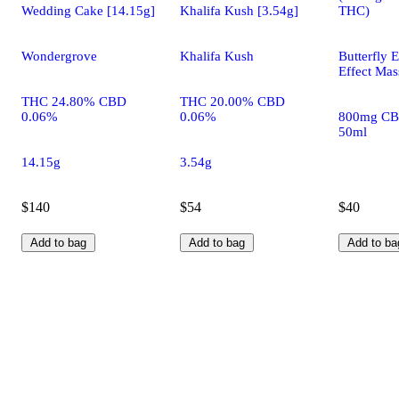
Wedding Cake [14.15g]
Khalifa Kush [3.54g]
THC)
Wondergrove
Khalifa Kush
Butterfly E
Effect Mas
THC 24.80% CBD
THC 20.00% CBD
0.06%
0.06%
800mg CB
50ml
14.15g
3.54g
$140
$54
$40
Add to bag
Add to bag
Add to ba