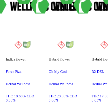
Indica
flower
Hybrid
flower
Hybrid
flo
Force Fizz
Oh My God
R2 DZL
Herbal Wellness
Herbal Wellness
Herbal Wel
THC 18.60% CBD
THC 20.30% CBD
THC 17.6
0.06%
0.06%
0.05%