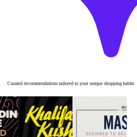
Curated recommendations tailored to your unique shopping habits