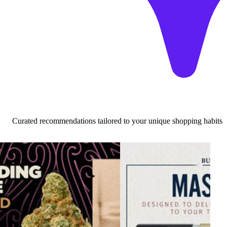
Curated recommendations tailored to your unique shopping habits