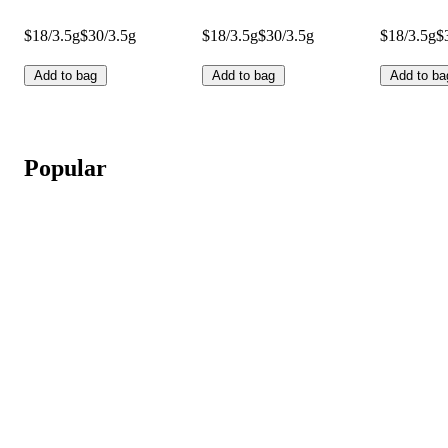
$18/3.5g
$30/3.5g
$18/3.5g
$30/3.5g
$18/3.5g
$
Add to bag
Add to bag
Add to ba
Popular