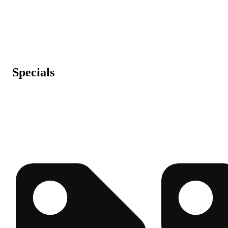
Specials