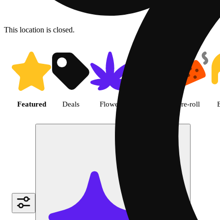
This location is closed.
Shop featured cannabis produc
Featured
Deals
Flower
Edible
Pre-roll