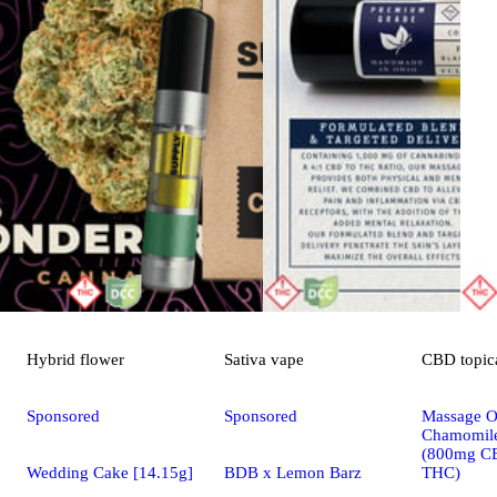
Hybrid
flower
Sativa
vape
CBD
topic
Sponsored
Sponsored
Massage Oi
Chamomile
(800mg C
Wedding Cake [14.15g]
BDB x Lemon Barz
THC)