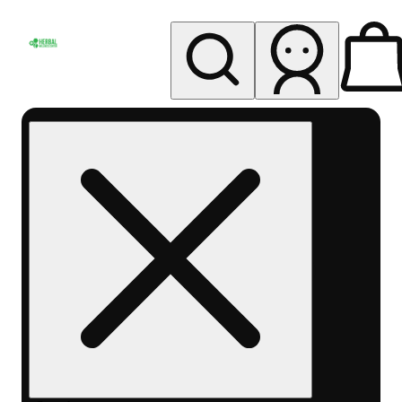
My store
Rec pickup
Herbal
Wellness
Center
Columbus-
Rec