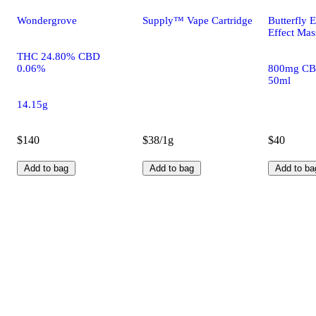
Wondergrove
Supply™ Vape Cartridge
Butterfly E
Effect Mas
THC 24.80% CBD
0.06%
800mg CB
50ml
14.15g
$140
$38/1g
$40
Add to bag
Add to bag
Add to ba