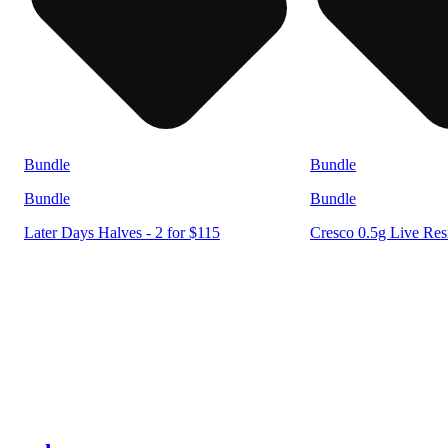
Bundle
Bundle
Bundle
Bundle
Later Days Halves - 2 for $115
Cresco 0.5g Live Resi