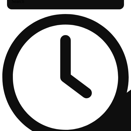
Search