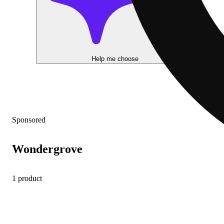
Help me choose
Sponsored
Wondergrove
1 product