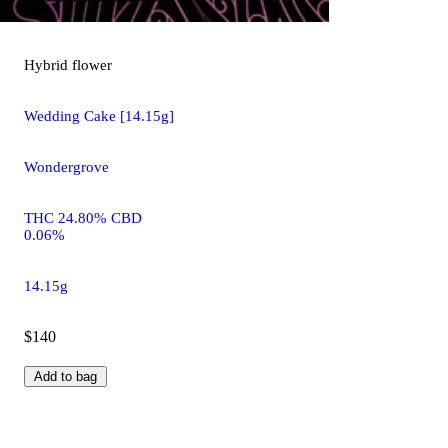
Hybrid
flower
Wedding Cake [14.15g]
Wondergrove
THC 24.80% CBD
0.06%
14.15g
$140
Add to bag