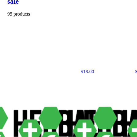
sale
95 products
$18.00