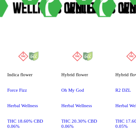
Indica
flower
Hybrid
flower
Hybrid
flo
Force Fizz
Oh My God
R2 DZL
Herbal Wellness
Herbal Wellness
Herbal Wel
THC 18.60% CBD
THC 20.30% CBD
THC 17.6
0.06%
0.06%
0.05%