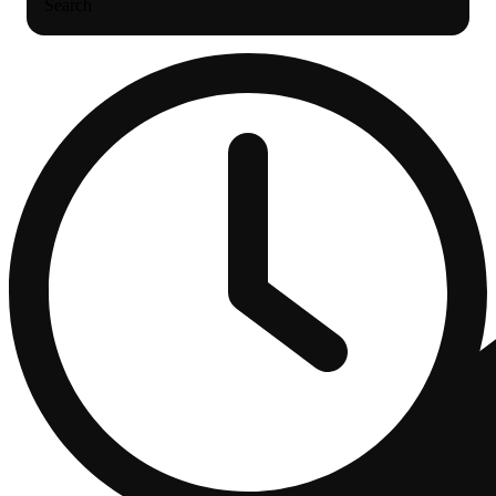
Search