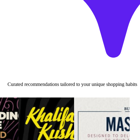
Curated recommendations tailored to your unique shopping habits