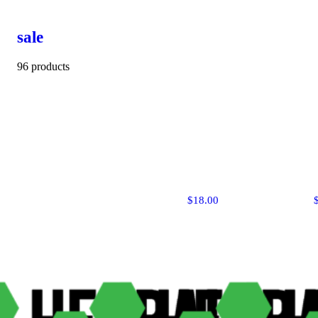
sale
96 products
$18.00