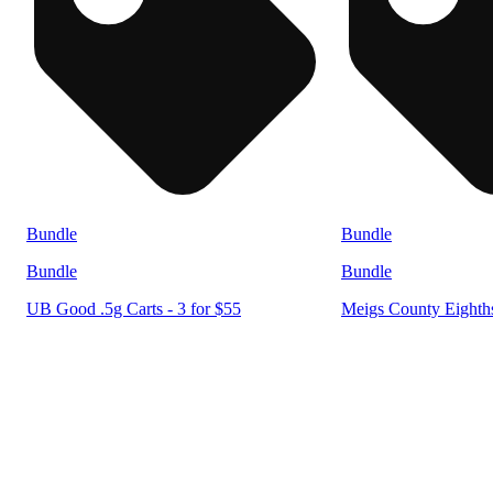
Bundle
Bundle
Bundle
Bundle
UB Good .5g Carts - 3 for $55
Meigs County Eighths