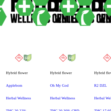
Hybrid
flower
Hybrid
flower
Hybrid
flo
Applebom
Oh My God
R2 DZL
Herbal Wellness
Herbal Wellness
Herbal Wel
THC 20.22%
THC 20.30% CBD
THC 17.6