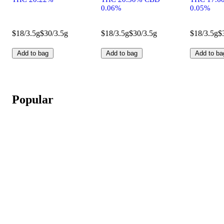
0.06%
0.05%
$18/3.5g
$30/3.5g
$18/3.5g
$30/3.5g
$18/3.5g
$
Add to bag
Add to bag
Add to ba
Popular