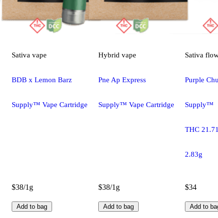
Sativa
vape
Hybrid
vape
Sativa
flo
BDB x Lemon Barz
Pne Ap Express
Purple Chu
Supply™ Vape Cartridge
Supply™ Vape Cartridge
Supply™
THC 21.7
2.83g
$38/1g
$38/1g
$34
Add to bag
Add to bag
Add to ba