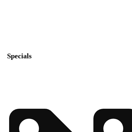
Specials