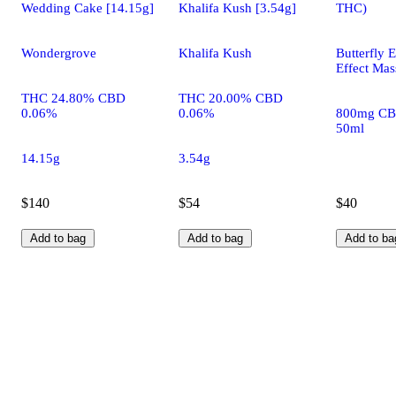
Wedding Cake [14.15g]
Khalifa Kush [3.54g]
THC)
Wondergrove
Khalifa Kush
Butterfly E
Effect Mas
THC 24.80% CBD
THC 20.00% CBD
0.06%
0.06%
800mg CB
50ml
14.15g
3.54g
$140
$54
$40
Add to bag
Add to bag
Add to ba