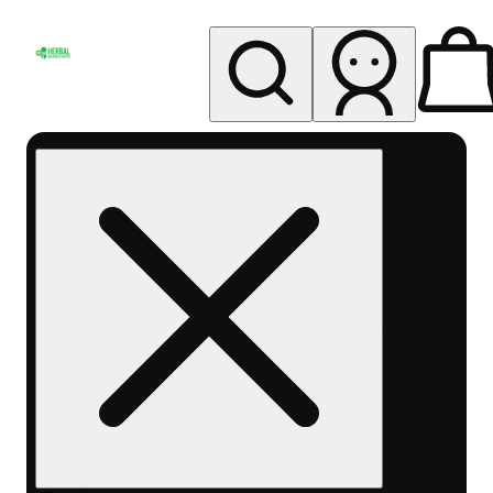
My store
Rec pickup
Herbal
Wellness
Center
Columbus-
Rec