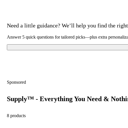
Need a little guidance? We’ll help you find the right 
Answer 5 quick questions for tailored picks—plus extra personaliz
Sponsored
Supply™ - Everything You Need & Nothi
8 products