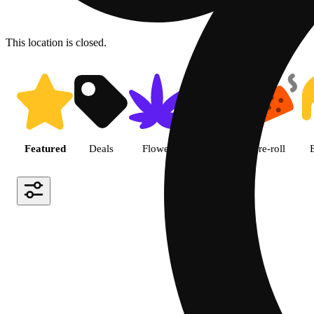
This location is closed.
Shop featured cannabis produc
Featured
Deals
Flower
Edible
Pre-roll