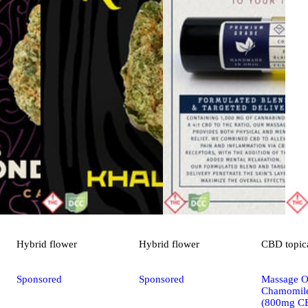
Hybrid
flower
Hybrid
flower
CBD
topic
Sponsored
Sponsored
Massage Oi
Chamomile
(800mg C