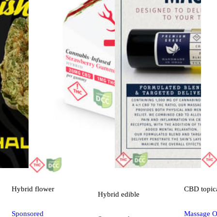
Hybrid
flower
CBD
topic
Hybrid
edible
Sponsored
Massage Oi