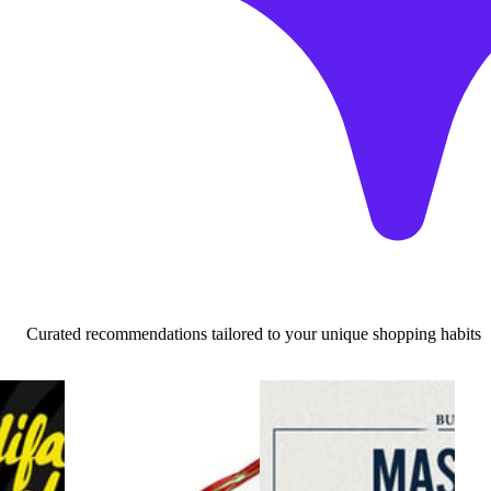
Curated recommendations tailored to your unique shopping habits