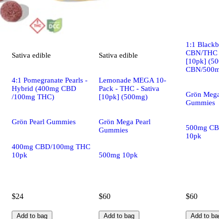
Indica
edi
1:1 Black
CBN/THC -
Sativa
edible
Sativa
edible
[10pk] (5
CBN/500m
4:1 Pomegranate Pearls -
Lemonade MEGA 10-
Hybrid (400mg CBD
Pack - THC - Sativa
Grön Mega
/100mg THC)
[10pk] (500mg)
Gummies
Grön Pearl Gummies
Grön Mega Pearl
500mg CB
Gummies
10pk
400mg CBD/100mg THC
10pk
500mg 10pk
$24
$60
$60
Add to bag
Add to bag
Add to ba