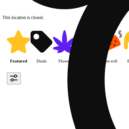
This location is closed.
Shop featured cannabis produc
Featured
Deals
Flower
Edible
Pre-roll