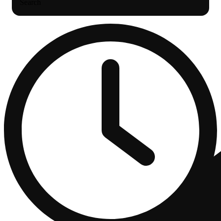
Search