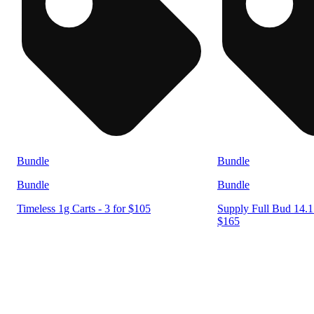
Bundle
Bundle
Bundle
Bundle
Timeless 1g Carts - 3 for $105
Supply Full Bud 14.15
$165