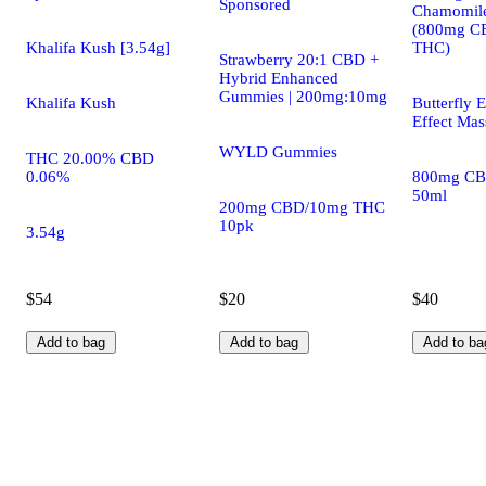
Sponsored
Chamomile
(800mg C
Khalifa Kush [3.54g]
THC)
Strawberry 20:1 CBD +
Hybrid Enhanced
Gummies | 200mg:10mg
Khalifa Kush
Butterfly E
Effect Mas
WYLD Gummies
THC 20.00% CBD
0.06%
800mg CB
50ml
200mg CBD/10mg THC
10pk
3.54g
$54
$20
$40
Add to bag
Add to bag
Add to ba