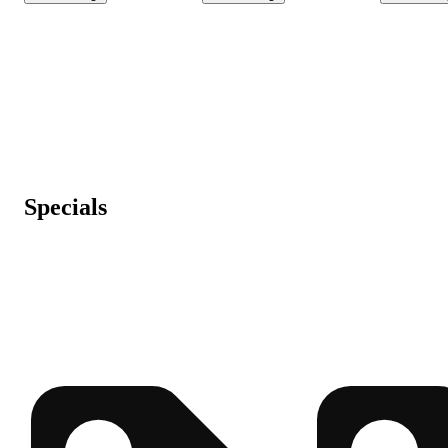
Specials