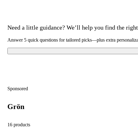
Need a little guidance? We’ll help you find the right 
Answer 5 quick questions for tailored picks—plus extra personaliz
Sponsored
Grön
16 products