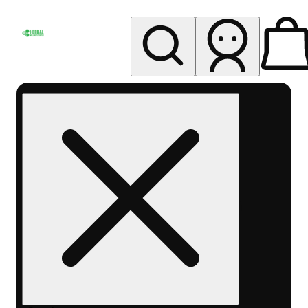
My store
Rec pickup
Herbal
Wellness
Center
Columbus-
Rec