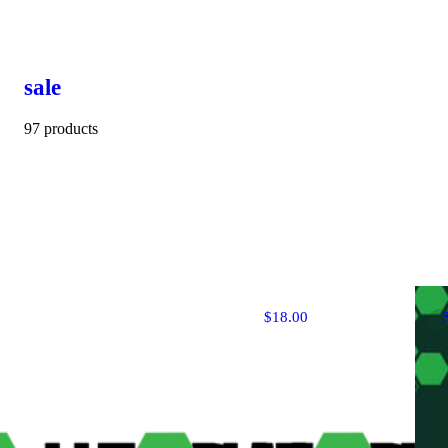
sale
97 products
$18.00