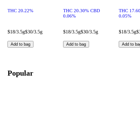
THC 20.22%
THC 20.30% CBD
THC 17.6
0.06%
0.05%
$18/3.5g
$30/3.5g
$18/3.5g
$30/3.5g
$18/3.5g
$
Add to bag
Add to bag
Add to ba
Popular