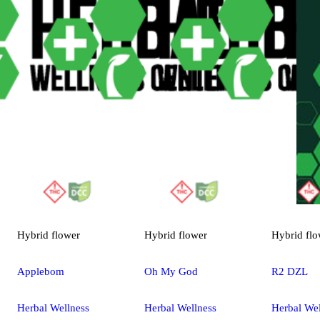
Hybrid
flower
Hybrid
flower
Hybrid
flo
Applebom
Oh My God
R2 DZL
Herbal Wellness
Herbal Wellness
Herbal Wel