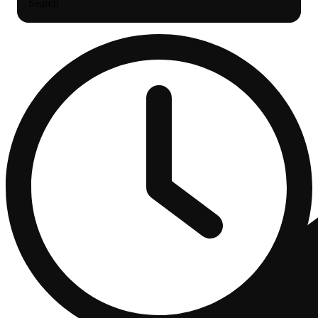
Search