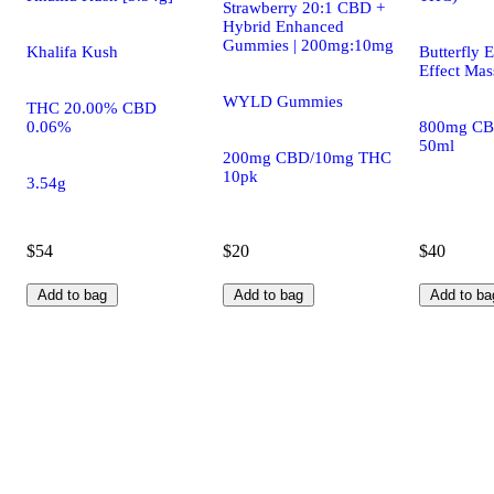
Strawberry 20:1 CBD +
Hybrid Enhanced
Gummies | 200mg:10mg
Khalifa Kush
Butterfly E
Effect Mas
WYLD Gummies
THC 20.00% CBD
0.06%
800mg CB
50ml
200mg CBD/10mg THC
10pk
3.54g
$54
$20
$40
Add to bag
Add to bag
Add to ba