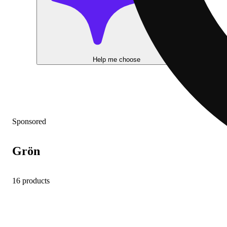
Help me choose
Sponsored
Grön
16 products