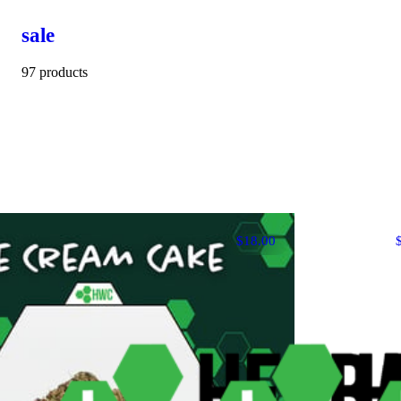
sale
97 products
$18.00