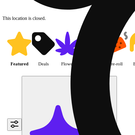
This location is closed.
Shop featured cannabis produc
Featured
Deals
Flower
Edible
Pre-roll