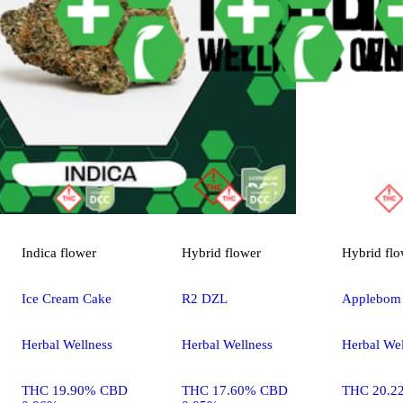
Indica
flower
Hybrid
flower
Hybrid
flo
Ice Cream Cake
R2 DZL
Applebom
Herbal Wellness
Herbal Wellness
Herbal Wel
THC 19.90% CBD
THC 17.60% CBD
THC 20.2