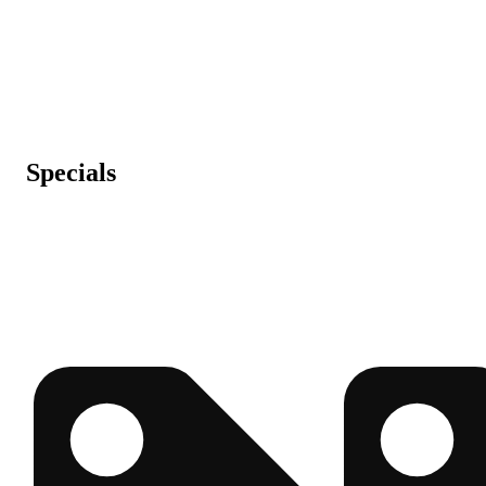
Specials