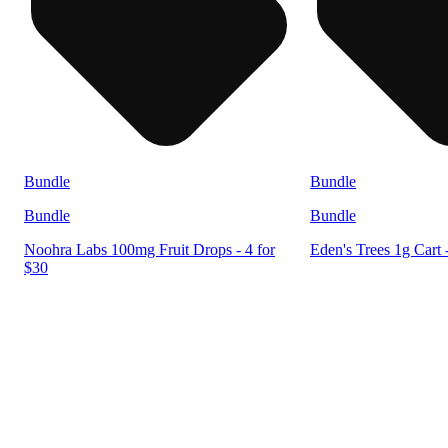
Bundle
Bundle
Bundle
Bundle
Noohra Labs 100mg Fruit Drops - 4 for
Eden's Trees 1g Cart 
$30