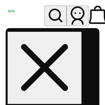
My store
Rec pickup
Herbal
Wellness
Center
Columbus-
Rec