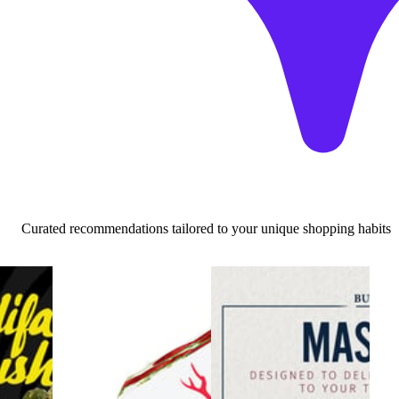
Curated recommendations tailored to your unique shopping habits