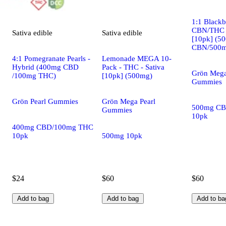
1:1 Black
CBN/THC -
Sativa
edible
Sativa
edible
[10pk] (5
CBN/500m
4:1 Pomegranate Pearls -
Lemonade MEGA 10-
Hybrid (400mg CBD
Pack - THC - Sativa
Grön Mega
/100mg THC)
[10pk] (500mg)
Gummies
Grön Pearl Gummies
Grön Mega Pearl
500mg CB
Gummies
10pk
400mg CBD/100mg THC
10pk
500mg 10pk
$24
$60
$60
Add to bag
Add to bag
Add to ba