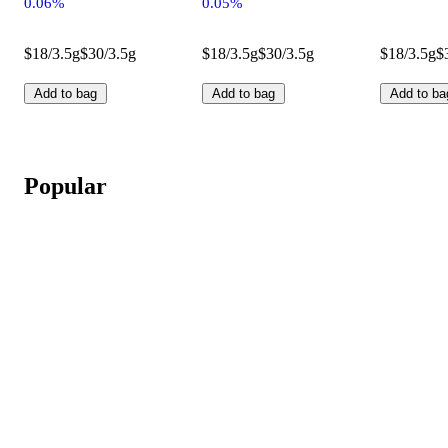
0.06%
0.05%
$18/3.5g
$30/3.5g
$18/3.5g
$30/3.5g
$18/3.5g
$
Add to bag
Add to bag
Add to ba
Popular