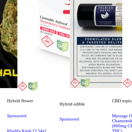
Hybrid
flower
CBD
topic
Hybrid
edible
Sponsored
Massage Oi
Sponsored
Chamomile
(800mg C
Khalifa Kush [3.54g]
THC)