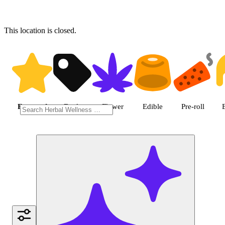
This location is closed.
Shop featured cannabis produc
Featured
Deals
Flower
Edible
Pre-roll