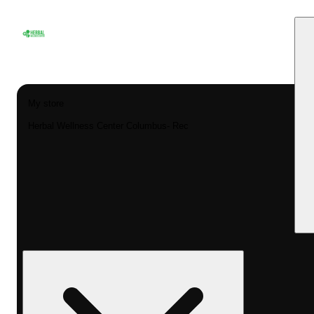
My store
Herbal Wellness Center Columbus- Rec