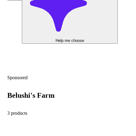
Help me choose
Sponsored
Belushi's Farm
3 products