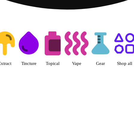
ts | Herbal Wellness Center Col
Extract
Tincture
Topical
Vape
Gear
Shop all