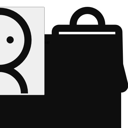
Rec pickup