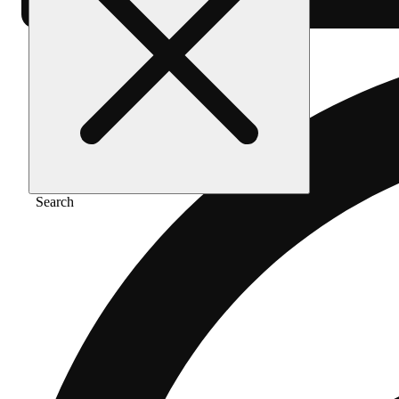
Search