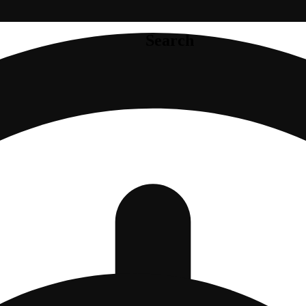
Search