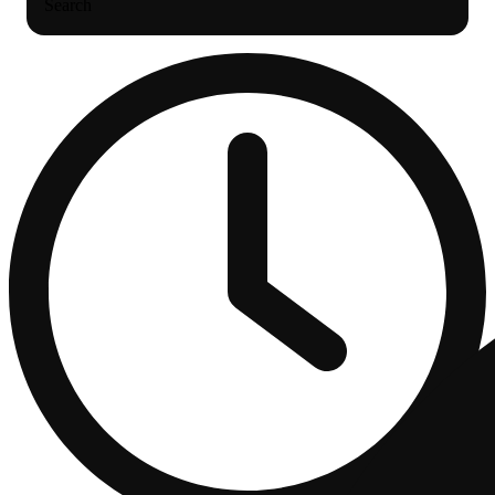
Search