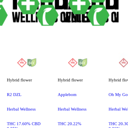
Hybrid
flower
Hybrid
flower
Hybrid
flo
R2 DZL
Applebom
Oh My Go
Herbal Wellness
Herbal Wellness
Herbal Wel
THC 17.60% CBD
THC 20.22%
THC 20.3