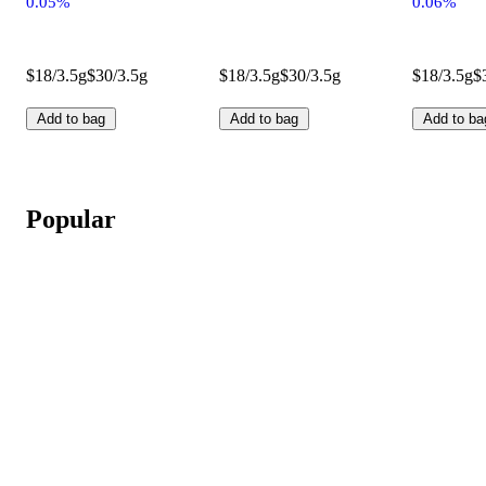
0.05%
0.06%
$18/3.5g
$30/3.5g
$18/3.5g
$30/3.5g
$18/3.5g
$
Add to bag
Add to bag
Add to ba
Popular