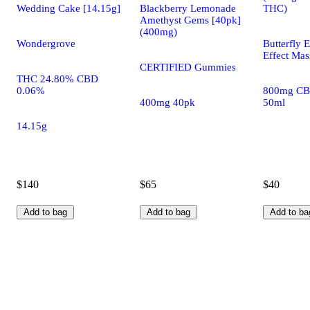
Wedding Cake [14.15g]
Blackberry Lemonade
THC)
Amethyst Gems [40pk]
(400mg)
Wondergrove
Butterfly E
Effect Mas
CERTIFIED Gummies
THC 24.80% CBD
0.06%
800mg CB
400mg 40pk
50ml
14.15g
$140
$65
$40
Add to bag
Add to bag
Add to ba