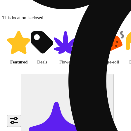
This location is closed.
Shop featured cannabis produc
Featured
Deals
Flower
Edible
Pre-roll