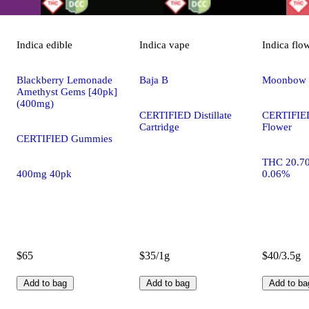
Indica
edible
Indica
vape
Indica
flo
Blackberry Lemonade
Baja B
Moonbow
Amethyst Gems [40pk]
(400mg)
CERTIFIED Distillate
CERTIFIE
Cartridge
Flower
CERTIFIED Gummies
THC 20.7
400mg 40pk
0.06%
$65
$35/1g
$40/3.5g
Add to bag
Add to bag
Add to ba