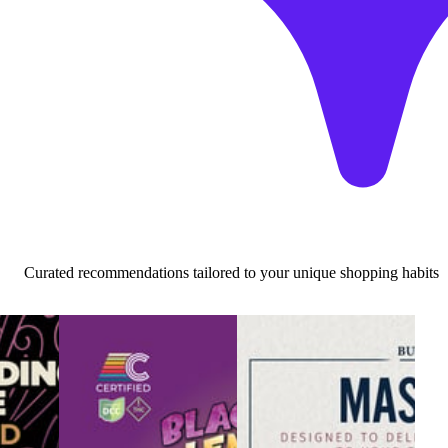
Curated recommendations tailored to your unique shopping habits