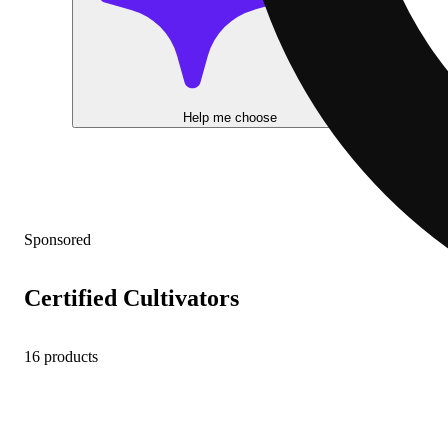
Help me choose
Sponsored
Certified Cultivators
16 products