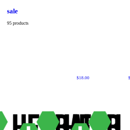
sale
95 products
$18.00