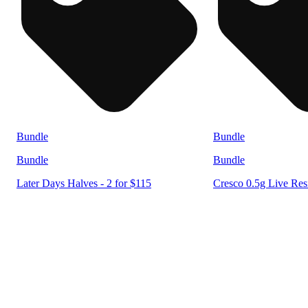
Bundle
Bundle
Bundle
Bundle
Later Days Halves - 2 for $115
Cresco 0.5g Live Resi