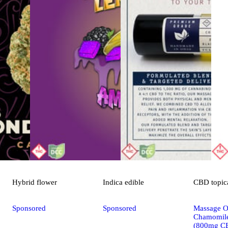
Hybrid
flower
Indica
edible
CBD
topic
Sponsored
Sponsored
Massage Oi
Chamomile
(800mg C