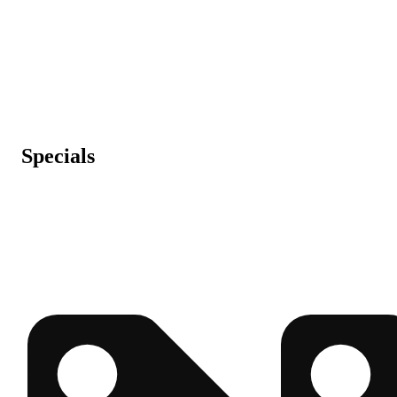
Specials