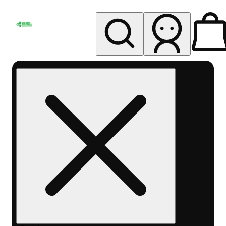
My store
Rec pickup
Herbal
Wellness
Center
Columbus-
Rec