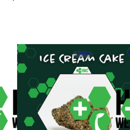
$18.00