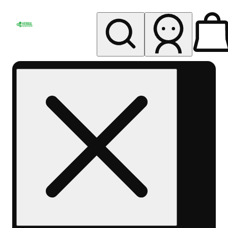
My store
Rec pickup
Herbal
Wellness
Center
Columbus-
Rec