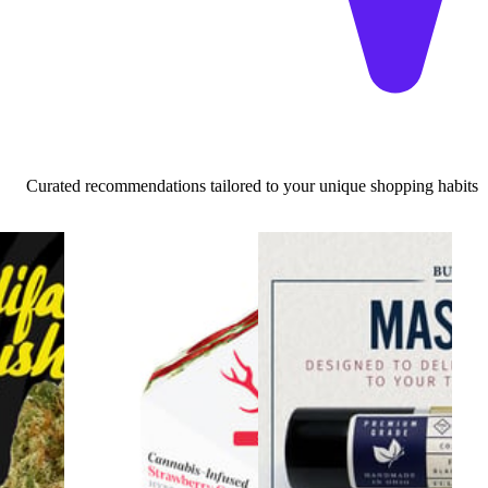
Curated recommendations tailored to your unique shopping habits