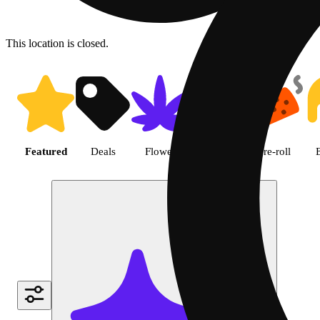
This location is closed.
Shop featured cannabis produc
Featured
Deals
Flower
Edible
Pre-roll