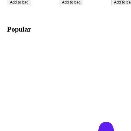
Add to bag
Add to bag
Add to ba
Popular