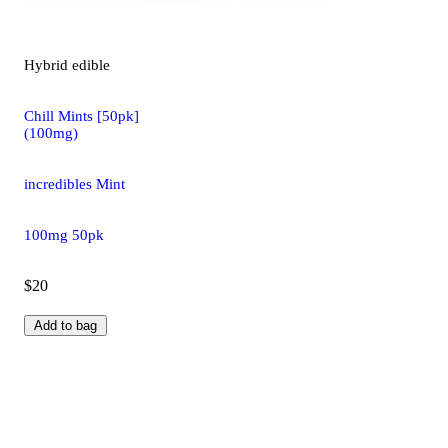
Hybrid
edible
Chill Mints [50pk]
(100mg)
incredibles Mint
100mg 50pk
$20
Add to bag