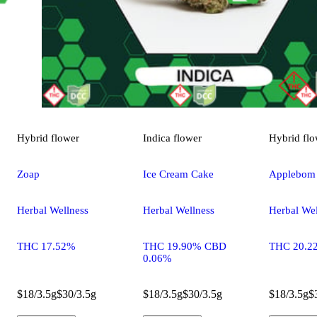
Hybrid
flower
Indica
flower
Hybrid
flo
Zoap
Ice Cream Cake
Applebom
Herbal Wellness
Herbal Wellness
Herbal Wel
THC 17.52%
THC 19.90% CBD
THC 20.2
0.06%
$18/3.5g
$30/3.5g
$18/3.5g
$30/3.5g
$18/3.5g
$