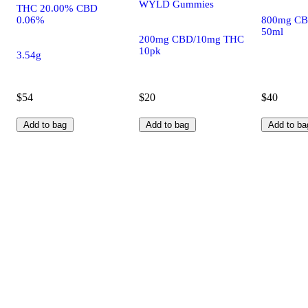
WYLD Gummies
THC 20.00% CBD
0.06%
800mg CB
50ml
200mg CBD/10mg THC
10pk
3.54g
$54
$20
$40
Add to bag
Add to bag
Add to ba