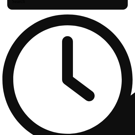
Search