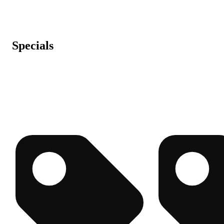
Specials