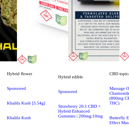
Hybrid
flower
CBD
topic
Hybrid
edible
Sponsored
Massage Oi
Sponsored
Chamomile
(800mg C
Khalifa Kush [3.54g]
THC)
Strawberry 20:1 CBD +
Hybrid Enhanced
Gummies | 200mg:10mg
Khalifa Kush
Butterfly E
Effect Mas