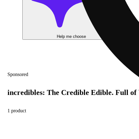
Help me choose
Sponsored
incredibles: The Credible Edible. Full o
1 product