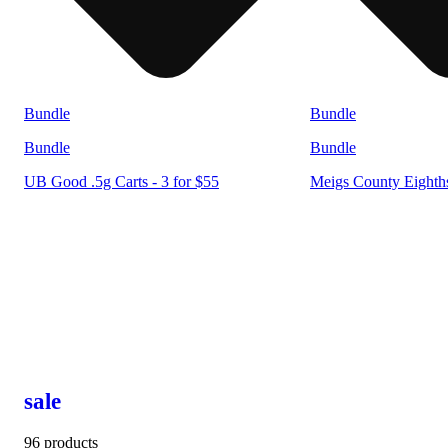
Bundle
Bundle
Bundle
Bundle
UB Good .5g Carts - 3 for $55
Meigs County Eighths
sale
96 products