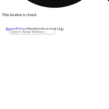
This location is closed.
Home
/
Extract
/
Stambaugh gc kief (1g)