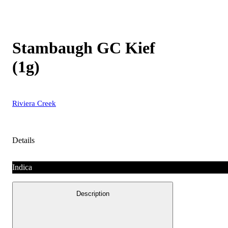
Stambaugh GC Kief
(1g)
Riviera Creek
Details
Indica
Description