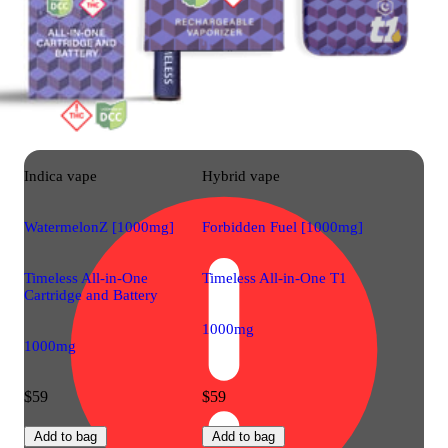
Indica
vape
Hybrid
vape
WatermelonZ [1000mg]
Forbidden Fuel [1000mg]
Timeless All-in-One
Timeless All-in-One T1
Cartridge and Battery
1000mg
1000mg
$59
$59
Add to bag
Add to bag