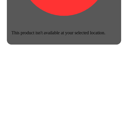
This product isn't available at your selected location.