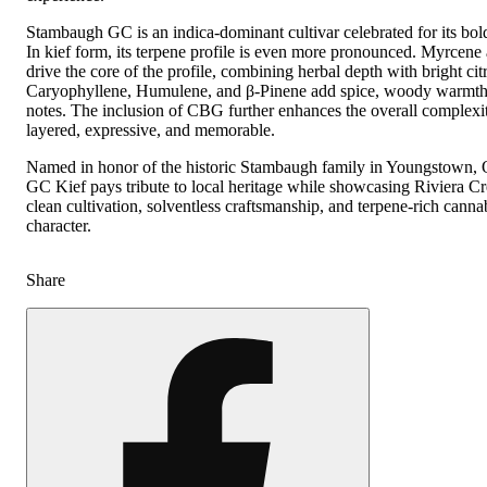
Stambaugh GC is an indica-dominant cultivar celebrated for its bold
In kief form, its terpene profile is even more pronounced. Myrcen
drive the core of the profile, combining herbal depth with bright citr
Caryophyllene, Humulene, and β-Pinene add spice, woody warmth,
notes. The inclusion of CBG further enhances the overall complexit
layered, expressive, and memorable.
Named in honor of the historic Stambaugh family in Youngstown,
GC Kief pays tribute to local heritage while showcasing Riviera Cr
clean cultivation, solventless craftsmanship, and terpene-rich canna
character.
Share