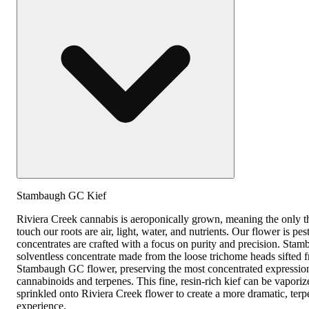
Stambaugh GC Kief
Riviera Creek cannabis is aeroponically grown, meaning the only th
touch our roots are air, light, water, and nutrients. Our flower is pes
concentrates are crafted with a focus on purity and precision. Sta
solventless concentrate made from the loose trichome heads sifted 
Stambaugh GC flower, preserving the most concentrated expression 
cannabinoids and terpenes. This fine, resin-rich kief can be vaporiz
sprinkled onto Riviera Creek flower to create a more dramatic, ter
experience.