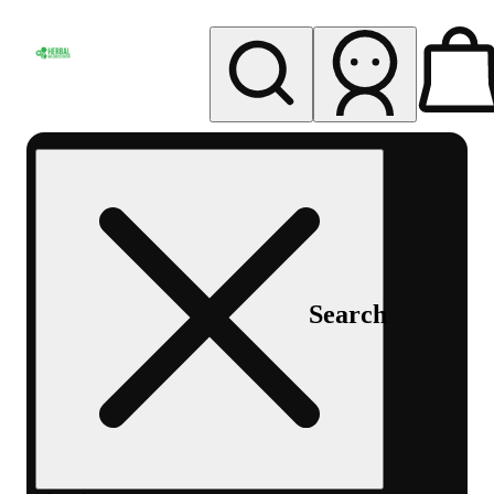
My store
Rec pickup
Herbal
Wellness
Center
Columbus-
Rec
Search