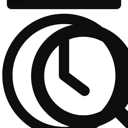
Search