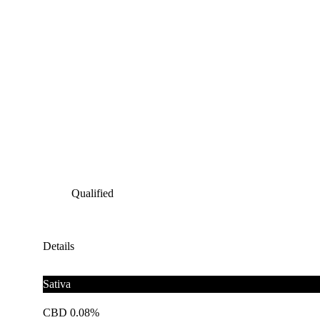
Qualified
Details
Sativa
CBD 0.08%