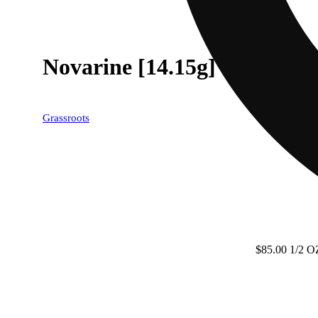
Novarine [14.15g]
Grassroots
$85.00 1/2 O