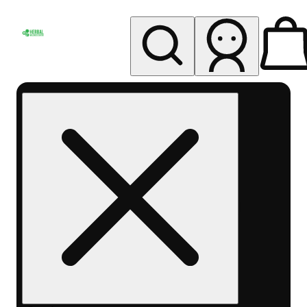
My store
Rec pickup
Herbal
Wellness
Center
Columbus-
Rec