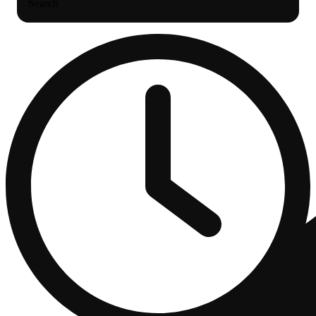
Search