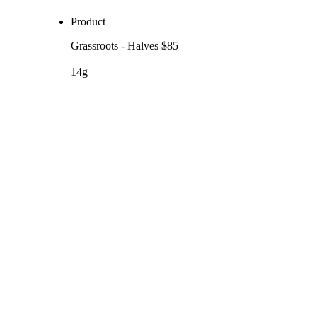
Product
Grassroots - Halves $85
14g