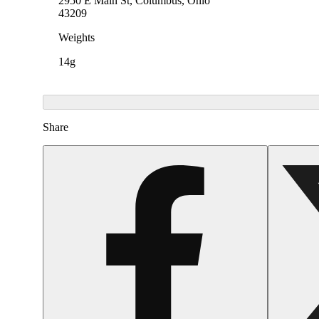
2950 E Main St, Columbus, Ohio
43209
Weights
14g
Share