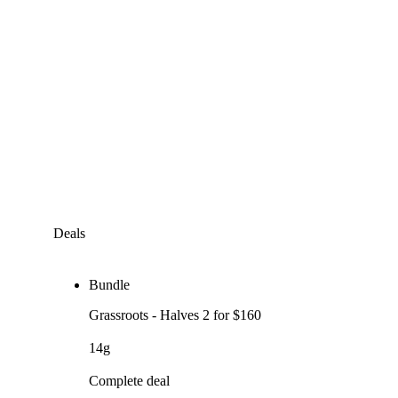
Deals
Bundle
Grassroots - Halves 2 for $160
14g
Complete deal