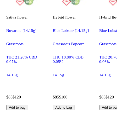
Sativa
flower
Hybrid
flower
Hybrid
flo
Novarine [14.15g]
Blue Lobster [14.15g]
Blue Lobst
Grassroots
Grassroots Popcorn
Grassroots
THC 21.20% CBD
THC 18.80% CBD
THC 20.7
0.07%
0.05%
0.06%
14.15g
14.15g
14.15g
$85
$120
$85
$100
$85
$120
Add to bag
Add to bag
Add to ba