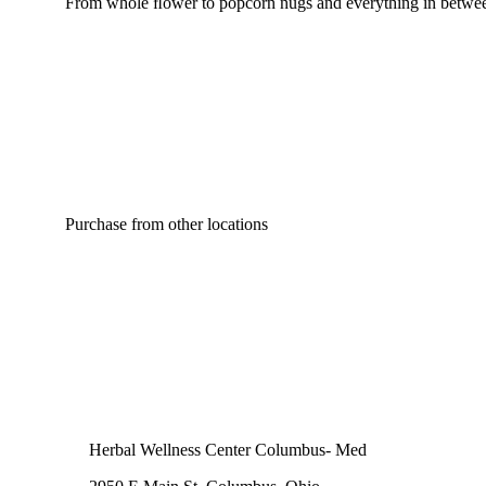
From whole ﬂower to popcorn nugs and everything in between
Purchase from other locations
Herbal Wellness Center Columbus- Med