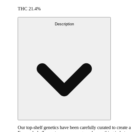
THC 21.4%
Description
Our top-shelf genetics have been carefully curated to create a 