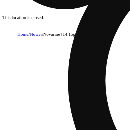
This location is closed.
Home
/
Flower
/
Novarine [14.15g]