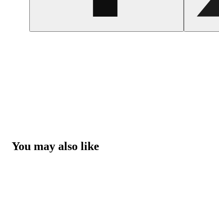
You may also like