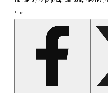
There are 10 pieces per package with 100 mg active THC pe
Share