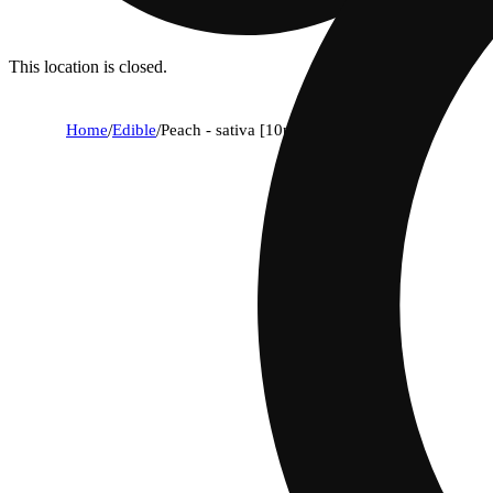
This location is closed.
Home
/
Edible
/
Peach - sativa [10pk] (100mg)