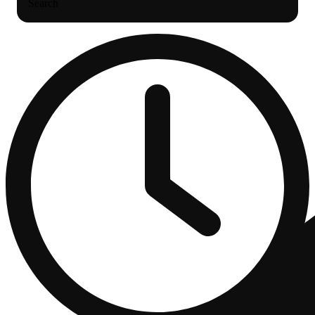
Search