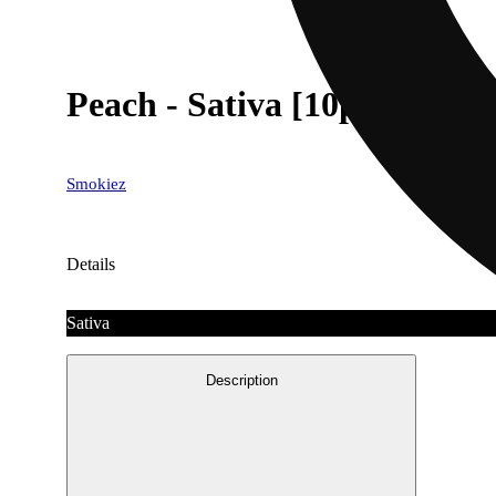
Peach - Sativa [10pk] (100m
Smokiez
Details
Sativa
Description