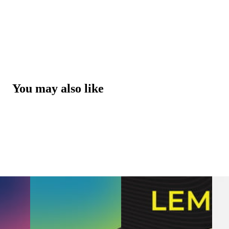
You may also like