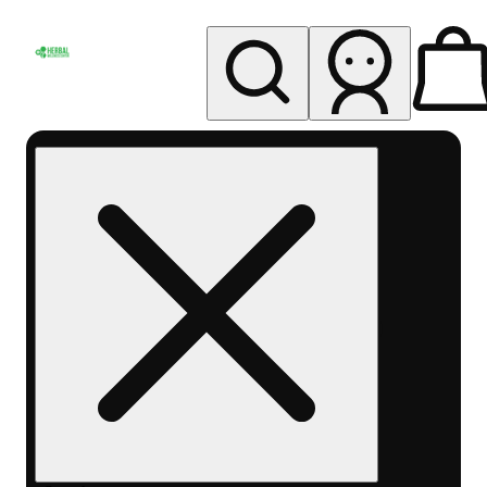
My store
Rec pickup
Herbal
Wellness
Center
Columbus-
Rec