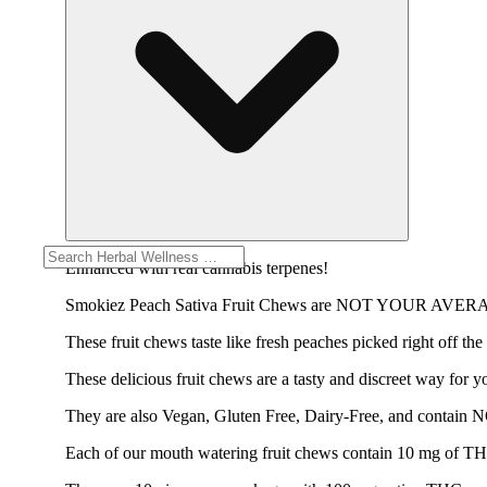
Enhanced with real cannabis terpenes!
Smokiez Peach Sativa Fruit Chews are NOT YOUR AV
These fruit chews taste like fresh peaches picked right off the
These delicious fruit chews are a tasty and discreet way for y
They are also Vegan, Gluten Free, Dairy-Free, and contain 
Each of our mouth watering fruit chews contain 10 mg of THC, 