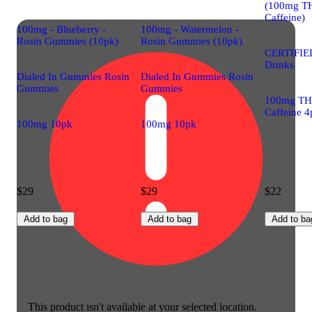
(100mg T
Caffeine)
100mg - Blueberry -
100mg - Watermelon -
Rosin Gummies (10pk)
Rosin Gummies (10pk)
CERTIFIE
Drinks
Dialed In Gummies Rosin
Dialed In Gummies Rosin
Gummies
Gummies
100mg TH
Caffeine 4
100mg 10pk
100mg 10pk
$29
$29
$22
Add to bag
Add to bag
Add to ba
This product isn't available at your selected location.