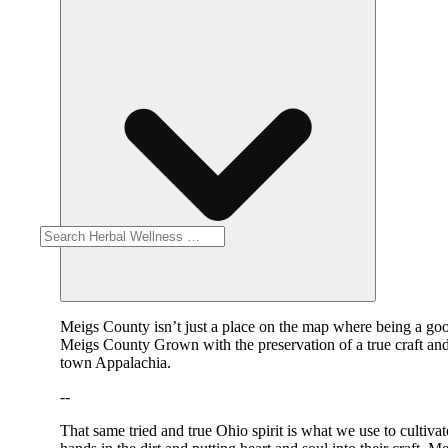
Meigs County isn’t just a place on the map where being a good
Meigs County Grown with the preservation of a true craft an
town Appalachia.
--
That same tried and true Ohio spirit is what we use to cultiv