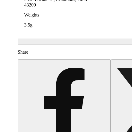
43209
Weights
3.5g
Share