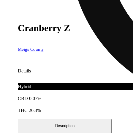
Cranberry Z
Meigs County
Details
Hybrid
CBD 0.07%
THC 26.3%
Description