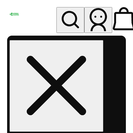
My store
Rec pickup
Herbal
Wellness
Center
Columbus-
Rec