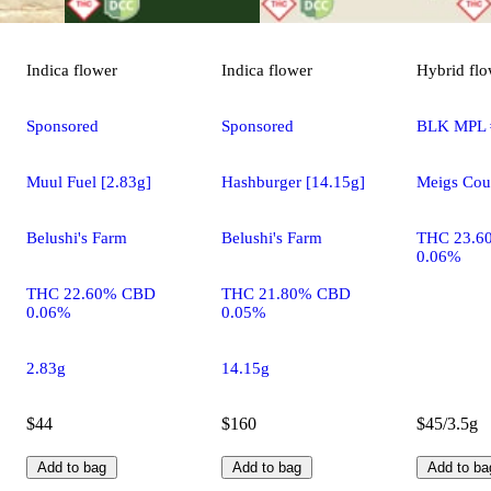
Indica
flower
Indica
flower
Hybrid
flo
Sponsored
Sponsored
BLK MPL 
Muul Fuel [2.83g]
Hashburger [14.15g]
Meigs Cou
Belushi's Farm
Belushi's Farm
THC 23.6
0.06%
THC 22.60% CBD
THC 21.80% CBD
0.06%
0.05%
2.83g
14.15g
$44
$160
$45/3.5g
Add to bag
Add to bag
Add to ba