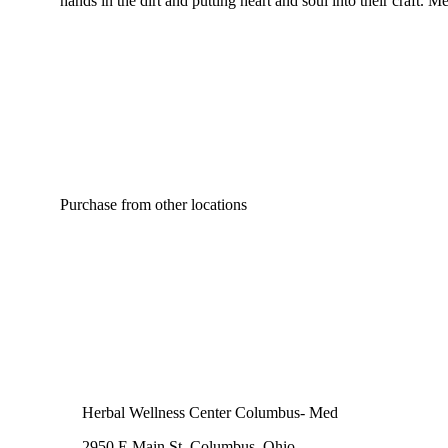
hands in the dirt and putting heart and soul into their craft
Purchase from other locations
Herbal Wellness Center Columbus- Med
2950 E Main St, Columbus, Ohio