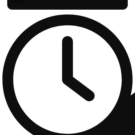
Search