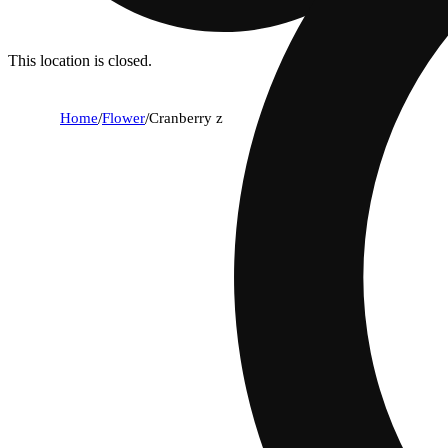
This location is closed.
Home
/
Flower
/
Cranberry z