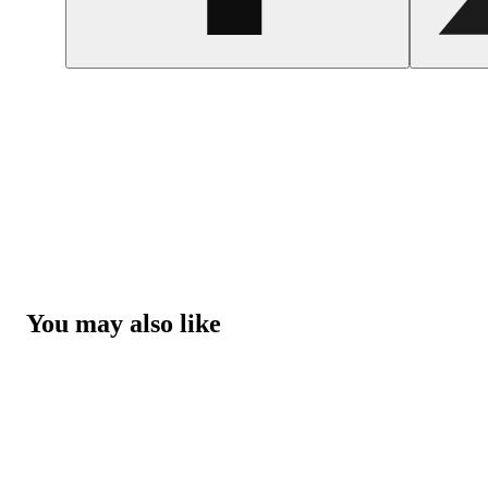
You may also like