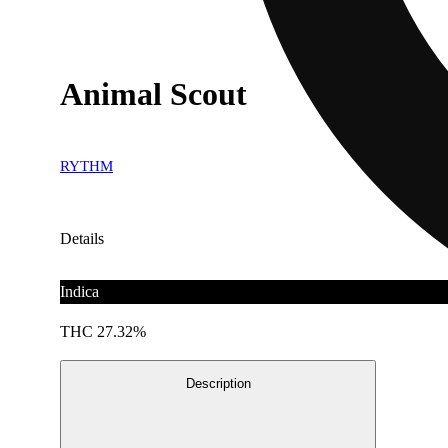
Animal Scout
RYTHM
Details
Indica
THC 27.32%
Description