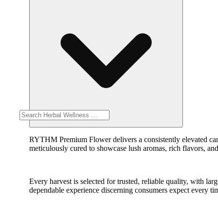
RYTHM Premium Flower delivers a consistently elevated cannab
meticulously cured to showcase lush aromas, rich flavors, and
Every harvest is selected for trusted, reliable quality, with
dependable experience discerning consumers expect every ti