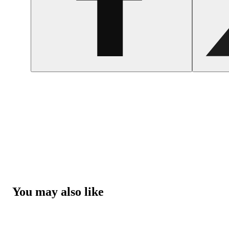
You may also like