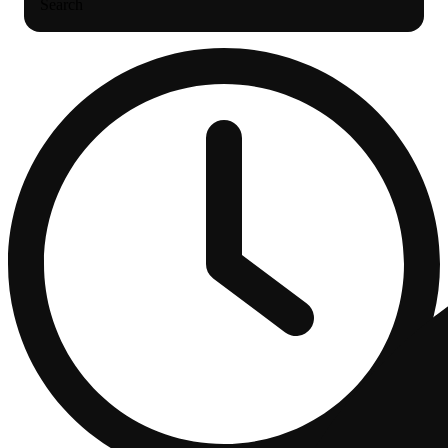
Search