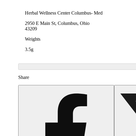
Herbal Wellness Center Columbus- Med
2950 E Main St, Columbus, Ohio
43209
Weights
3.5g
Share