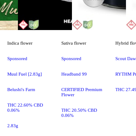
Indica
flower
Sativa
flower
Hybrid
flo
Sponsored
Sponsored
Scout Da
Muul Fuel [2.83g]
Headband 99
RYTHM Pr
Belushi's Farm
CERTIFIED Premium
THC 27.4
Flower
THC 22.60% CBD
0.06%
THC 20.50% CBD
0.06%
2.83g