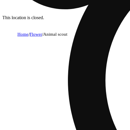
This location is closed.
Home
/
Flower
/
Animal scout