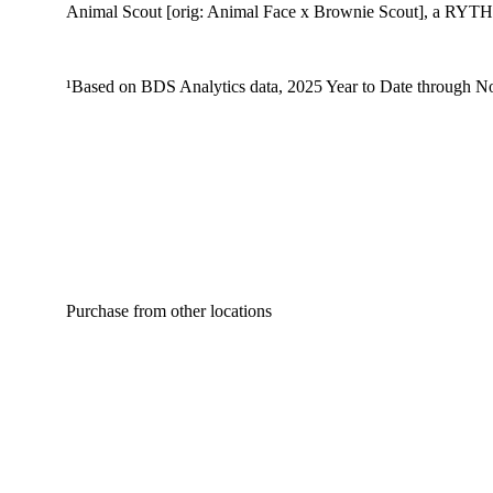
Animal Scout [orig: Animal Face x Brownie Scout], a RYTHM I
¹Based on BDS Analytics data, 2025 Year to Date through No
Purchase from other locations