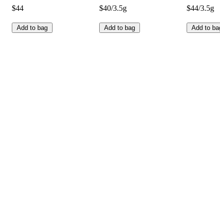
$44
$40/3.5g
$44/3.5g
Add to bag
Add to bag
Add to ba