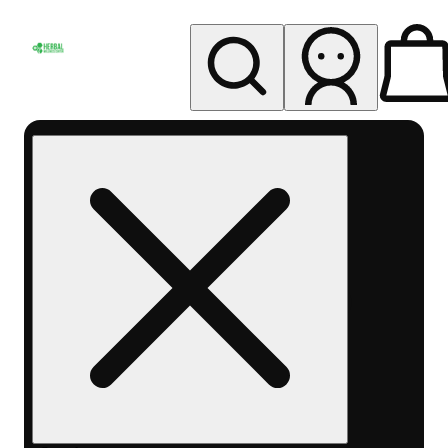
My store
Rec pickup
Herbal
Wellness
Center
Columbus-
Rec