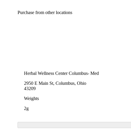
Purchase from other locations
Herbal Wellness Center Columbus- Med
2950 E Main St, Columbus, Ohio
43209
Weights
2g