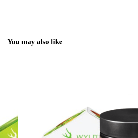
You may also like