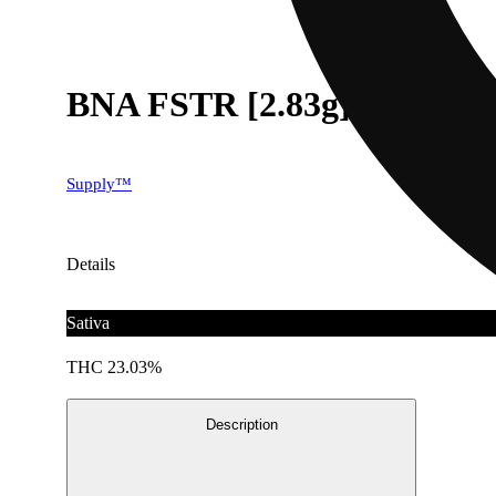
BNA FSTR [2.83g]
Supply™
Details
Sativa
THC 23.03%
Description