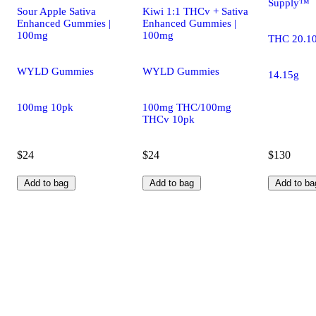
Supply™
Sour Apple Sativa
Kiwi 1:1 THCv + Sativa
Enhanced Gummies |
Enhanced Gummies |
100mg
100mg
THC 20.1
WYLD Gummies
WYLD Gummies
14.15g
100mg 10pk
100mg THC/100mg
THCv 10pk
$24
$24
$130
Add to bag
Add to bag
Add to ba