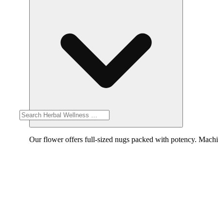
Our flower offers full-sized nugs packed with potency. Machin