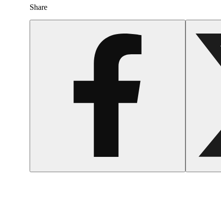
Share