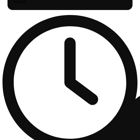
Search