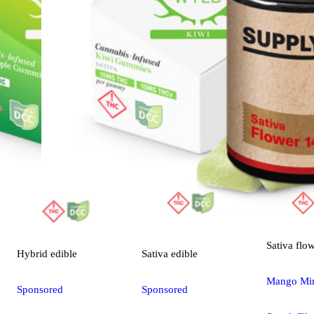
Sativa
flo
Hybrid
edible
Sativa
edible
Mango Mint
Sponsored
Sponsored