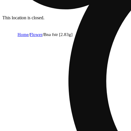
This location is closed.
Home
/
Flower
/
Bna fstr [2.83g]