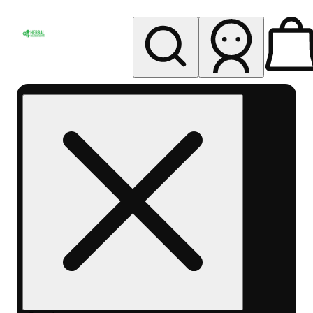
My store
Rec pickup
Herbal
Wellness
Center
Columbus-
Rec