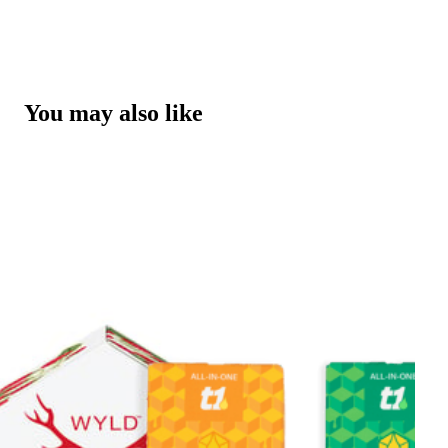
You may also like