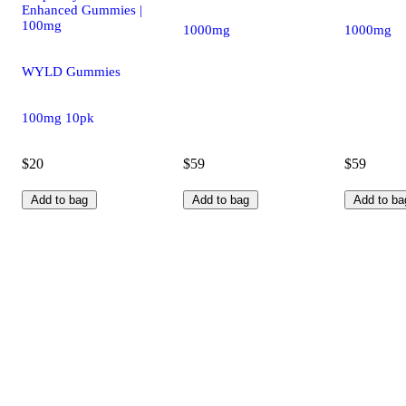
Enhanced Gummies |
100mg
1000mg
1000mg
WYLD Gummies
100mg 10pk
$20
$59
$59
Add to bag
Add to bag
Add to ba