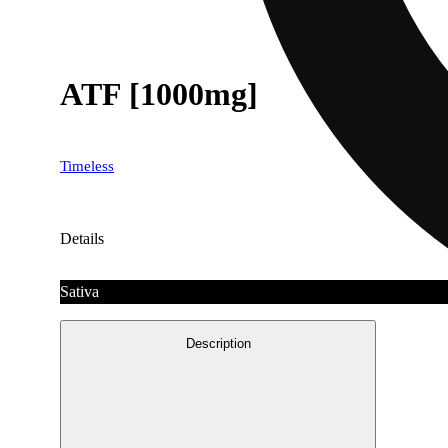
ATF [1000mg]
Timeless
Details
Sativa
Description