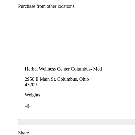
Purchase from other locations
Herbal Wellness Center Columbus- Med
2950 E Main St, Columbus, Ohio
43209
Weights
1g
Share