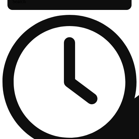
Search