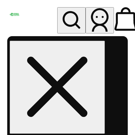
My store
Rec pickup
Herbal
Wellness
Center
Columbus-
Rec