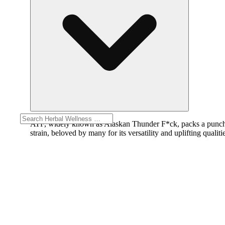
ATF, widely known as Alaskan Thunder F*ck, packs a punch wi
strain, beloved by many for its versatility and uplifting qualiti