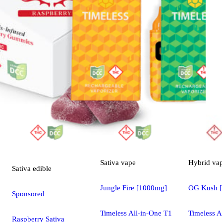
Sativa
vape
Hybrid
va
Sativa
edible
Jungle Fire [1000mg]
OG Kush 
Sponsored
Timeless All-in-One T1
Timeless A
Raspberry Sativa