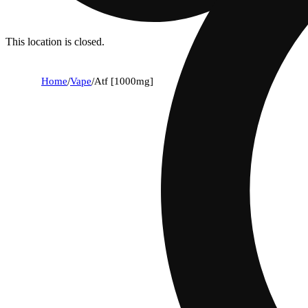
This location is closed.
Home
/
Vape
/
Atf [1000mg]