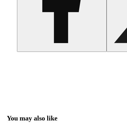
You may also like