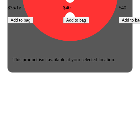
$35/1g
$40
$40
Add to bag
Add to bag
Add to ba
This product isn't available at your selected location.