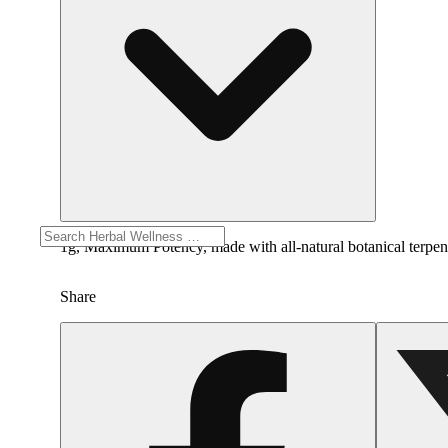
1g, Maximum Potency, made with all-natural botanical terpenes.
Share