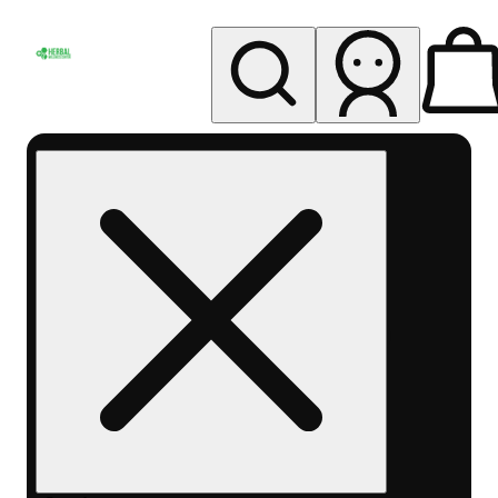
My store
Rec pickup
Herbal
Wellness
Center
Columbus-
Rec