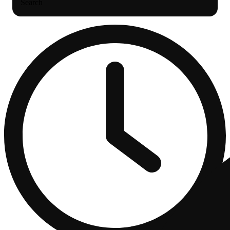
Search