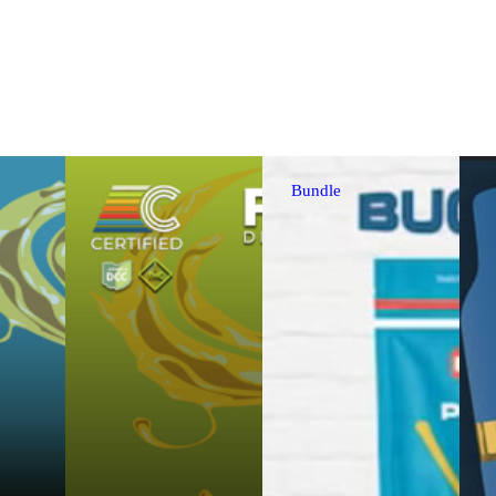
Bundle