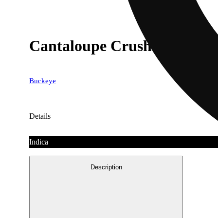
Cantaloupe Crush [1000mg
Buckeye
Details
Indica
Description