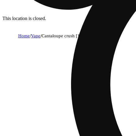
This location is closed.
Home
/
Vape
/
Cantaloupe crush [1000mg]