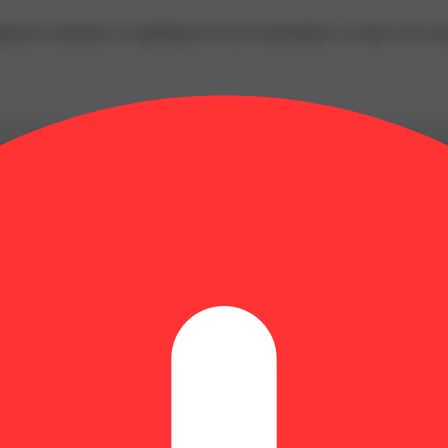
ing our customers, or uplifting our local communities, we take every st