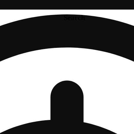
Search