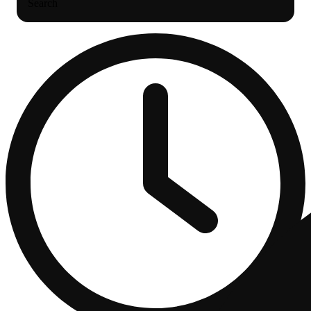
Search