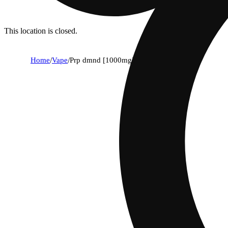
This location is closed.
Home
/
Vape
/
Prp dmnd [1000mg]