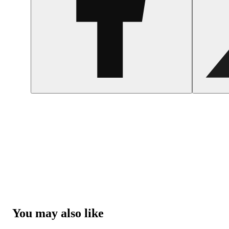
You may also like