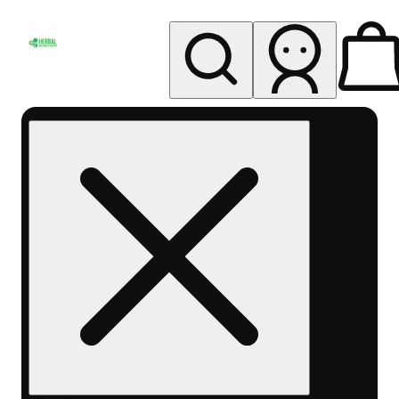
My store
Rec pickup
Herbal
Wellness
Center
Columbus-
Rec