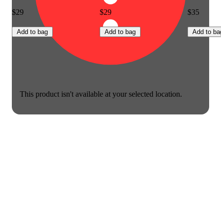
$29
$29
$35
Add to bag
Add to bag
Add to ba
This product isn't available at your selected location.