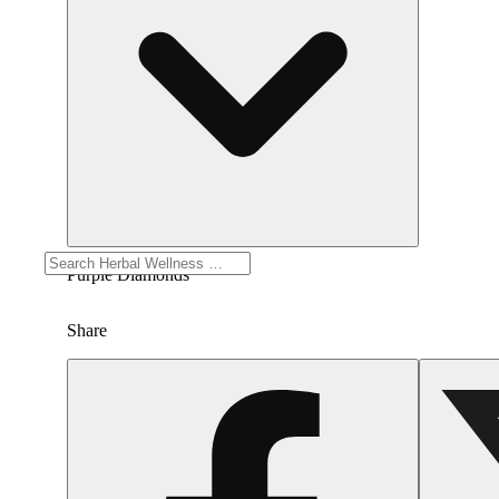
Purple Diamonds
Share