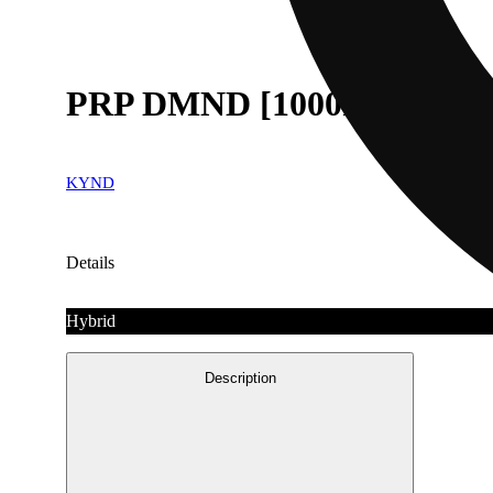
PRP DMND [1000mg]
KYND
Details
Hybrid
Description