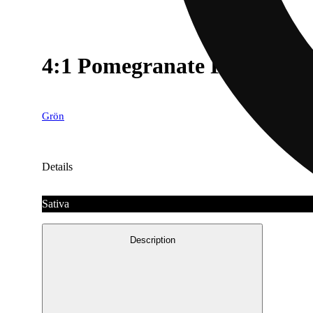
4:1 Pomegranate Pearls - 
Grön
Details
Sativa
Description