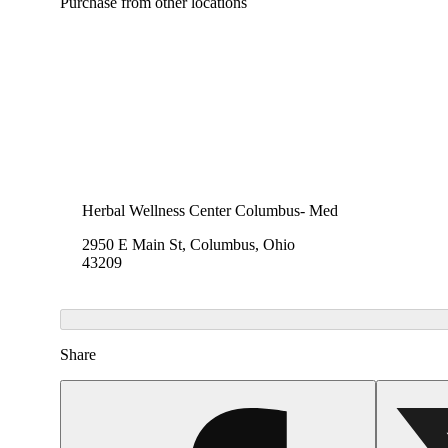
Purchase from other locations
Herbal Wellness Center Columbus- Med
2950 E Main St, Columbus, Ohio
43209
Share