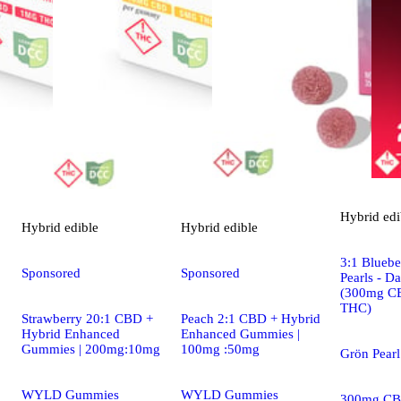
Hybrid
edi
Hybrid
edible
Hybrid
edible
3:1 Blueb
Sponsored
Sponsored
Pearls - D
(300mg C
THC)
Strawberry 20:1 CBD +
Peach 2:1 CBD + Hybrid
Hybrid Enhanced
Enhanced Gummies |
Gummies | 200mg:10mg
100mg :50mg
Grön Pear
WYLD Gummies
WYLD Gummies
300mg CB