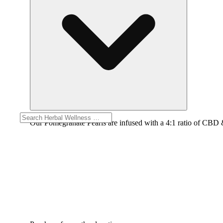
Our Pomegranate Pearls are infused with a 4:1 ratio of CBD &