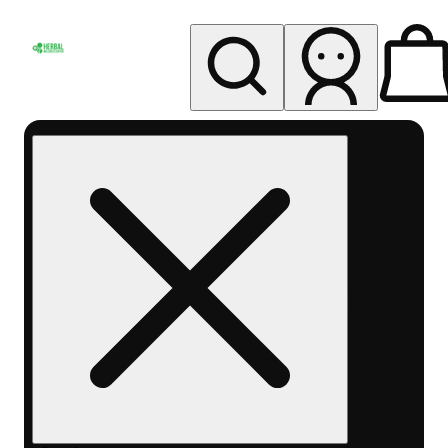
My store
Rec pickup
Herbal
Wellness
Center
Columbus-
Rec