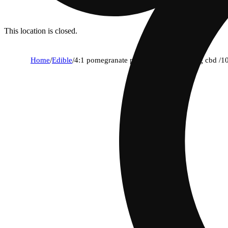
This location is closed.
Home
/
Edible
/
4:1 pomegranate pearls - hybrid (400mg cbd /1