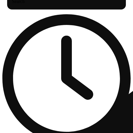
Search