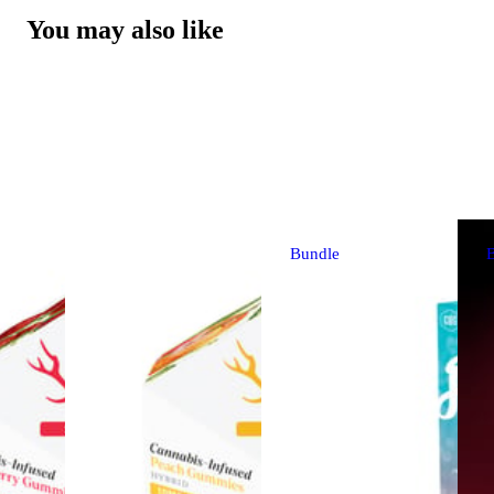
You may also like
Bundle