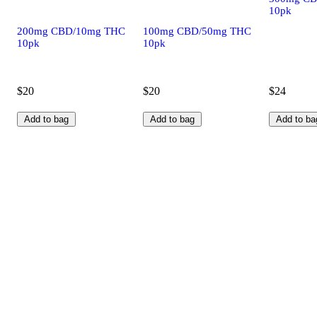
10pk
200mg CBD/10mg THC
100mg CBD/50mg THC
10pk
10pk
$20
$20
$24
Add to bag
Add to bag
Add to ba