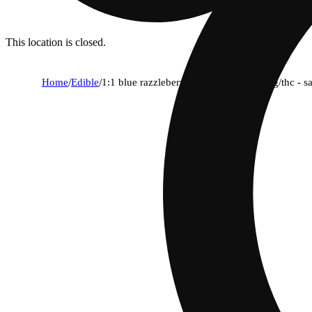
This location is closed.
Home
/
Edible
/
1:1 blue razzleberry mega 10-pack - cbg/thc - 