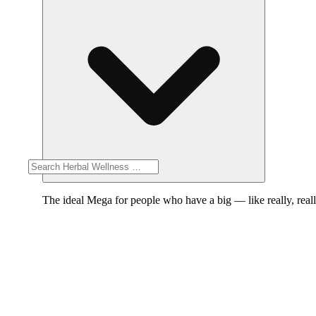
The ideal Mega for people who have a big — like really, reall