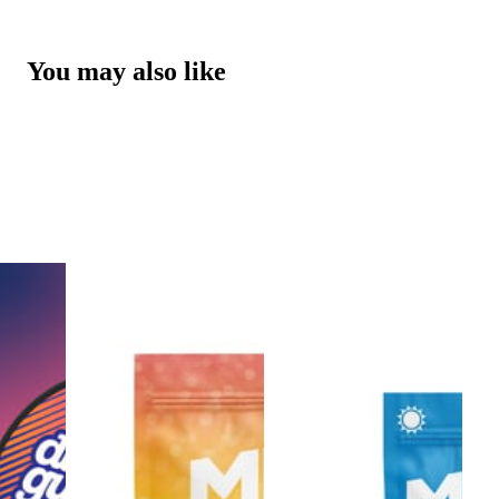
You may also like