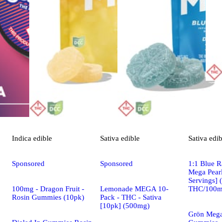
Indica
edible
Sativa
edible
Sativa
edib
Sponsored
Sponsored
1:1 Blue R
Mega Pearl
Servings]
100mg - Dragon Fruit -
Lemonade MEGA 10-
THC/100m
Rosin Gummies (10pk)
Pack - THC - Sativa
[10pk] (500mg)
Grön Mega