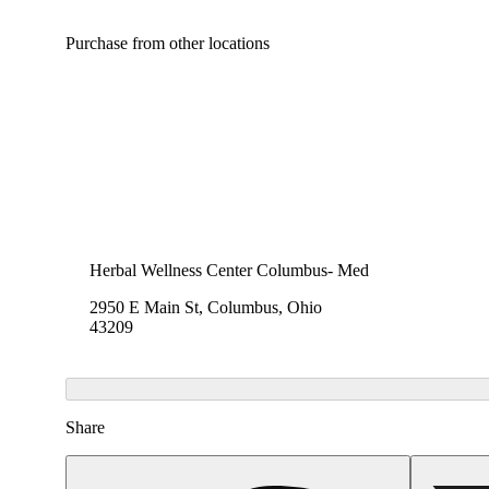
Purchase from other locations
Herbal Wellness Center Columbus- Med
2950 E Main St, Columbus, Ohio
43209
Share