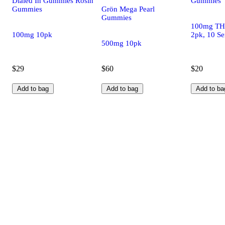
Dialed In Gummies Rosin
Gummies
Gummies
Grön Mega Pearl
Gummies
100mg TH
100mg 10pk
2pk, 10 Se
500mg 10pk
$29
$60
$20
Add to bag
Add to bag
Add to ba