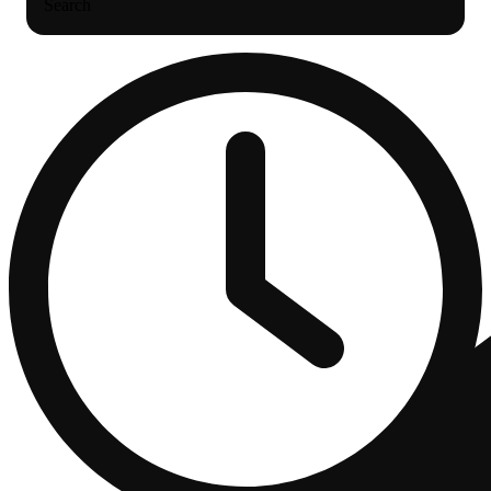
Search