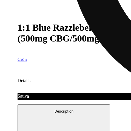
1:1 Blue Razzleberry MEGA
(500mg CBG/500mg THC)
Grön
Details
Sativa
Description