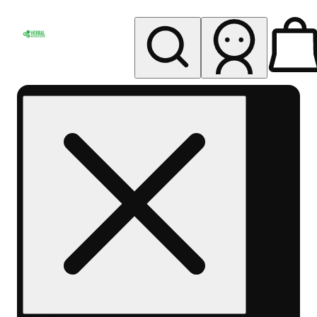
My store
Rec pickup
Herbal
Wellness
Center
Columbus-
Rec