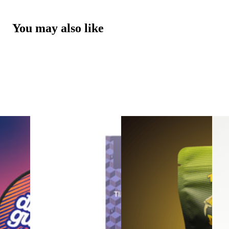
You may also like