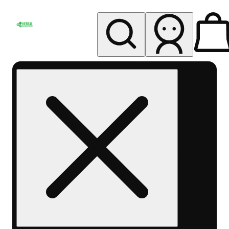
My store
Rec pickup
Herbal
Wellness
Center
Columbus-
Rec