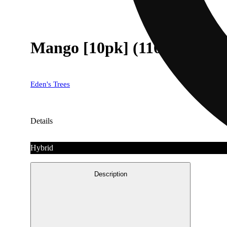
Mango [10pk] (110mg)
Eden's Trees
Details
Hybrid
Description