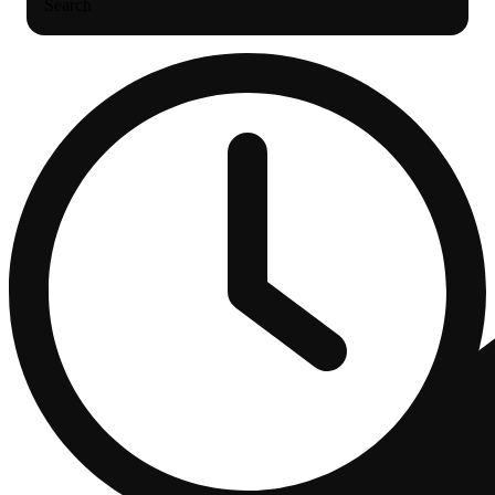
Search