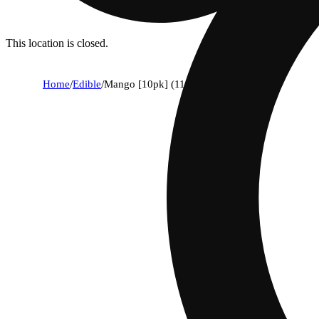
This location is closed.
Home
/
Edible
/
Mango [10pk] (110mg)