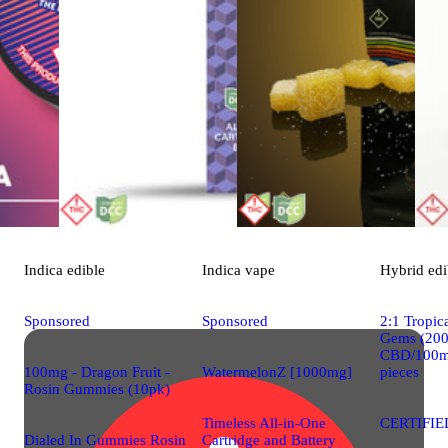
Indica
edible
Indica
vape
Hybrid
edi
Sponsored
Sponsored
2:1 Tropi
Gems (20
CBD/100m
100mg - Dragon Fruit -
WatermelonZ [1000mg]
pieces
Rosin Gummies (10pk)
Timeless All-in-One
CERTIFIE
Dialed In Gummies Rosin
Cartridge and Battery