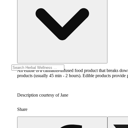
An edible is a cannabis-infused food product that breaks dow
products (usually 45 min - 2 hours). Edible products provide p
Description courtesy of Jane
Share