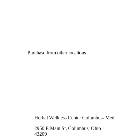
Purchase from other locations
Herbal Wellness Center Columbus- Med
2950 E Main St, Columbus, Ohio
43209