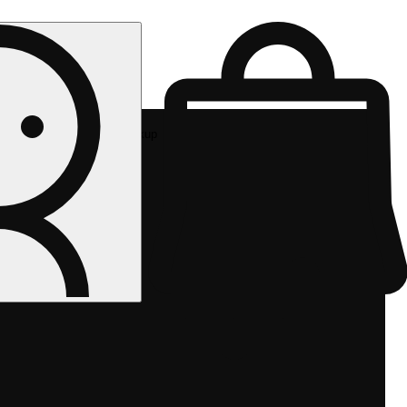
Rec pickup