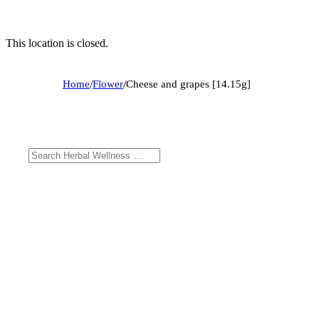
This location is closed.
Home
/
Flower
/
Cheese and grapes [14.15g]