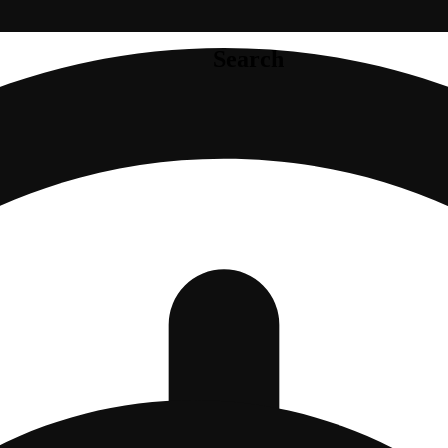
Search