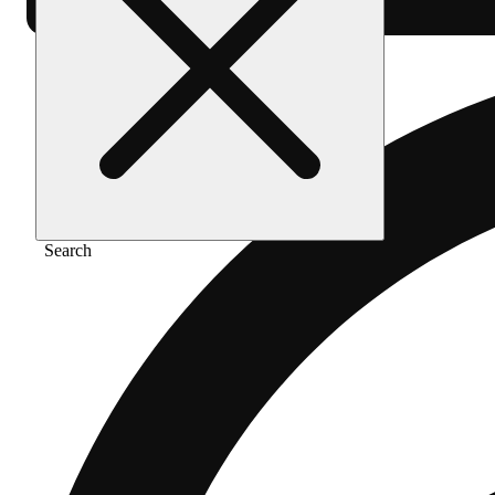
Search