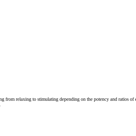
ing from relaxing to stimulating depending on the potency and ratios of 
.