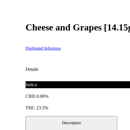
Cheese and Grapes [14.15
Firebrand Infusions
Details
Indica
CBD 0.06%
THC 23.5%
Description