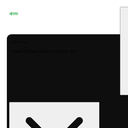
My store
Herbal Wellness Center Columbus- Rec