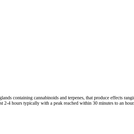
 glands containing cannabinoids and terpenes, that produce effects rang
st 2-4 hours typically with a peak reached within 30 minutes to an hour