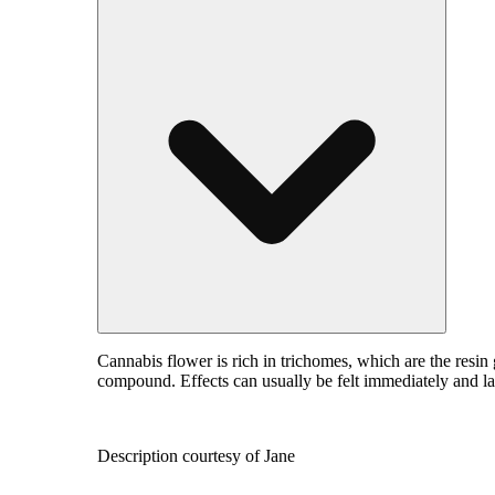
Cannabis flower is rich in trichomes, which are the resin
compound. Effects can usually be felt immediately and la
Description courtesy of Jane