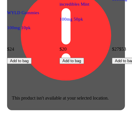
incredibles Mint
WYLD Gummies
100mg 50pk
100mg 10pk
$24
$20
$27
$53
Add to bag
Add to bag
Add to ba
This product isn't available at your selected location.