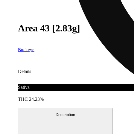
Area 43 [2.83g]
Buckeye
Details
Sativa
THC 24.23%
Description