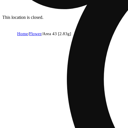
This location is closed.
Home
/
Flower
/
Area 43 [2.83g]