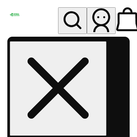
My store
Rec pickup
Herbal
Wellness
Center
Columbus-
Rec