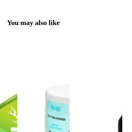
You may also like