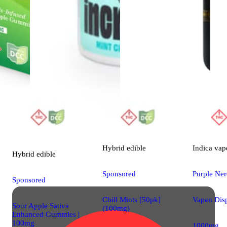
Hybrid
edible
Indica
vap
Hybrid
edible
Sponsored
Purple Ne
Sponsored
Chill Mints [50pk]
Vapen Dis
Sour Apple Sativa
(100mg)
Enhanced Gummies |
100mg
1000mg