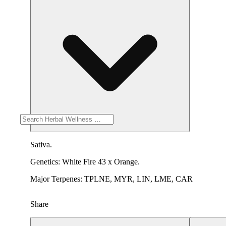
Sativa.
Genetics: White Fire 43 x Orange.
Major Terpenes: TPLNE, MYR, LIN, LME, CAR
Share