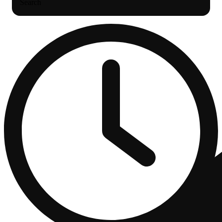
Search