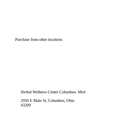
Purchase from other locations
Herbal Wellness Center Columbus- Med
2950 E Main St, Columbus, Ohio
43209