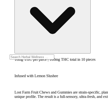
10mg THC per piece | 100mg THC total in 10 pieces
Infused with Lemon Slushee
Lost Farm Fruit Chews and Gummies are strain-specific, plant
unique profile. The result is a full-sensory, ultra-fresh, and ex