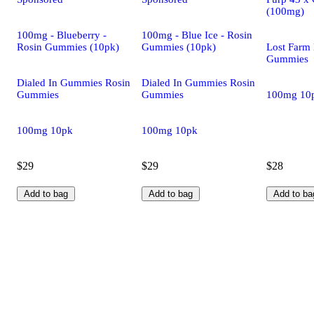
(100mg)
100mg - Blueberry -
100mg - Blue Ice - Rosin
Rosin Gummies (10pk)
Gummies (10pk)
Lost Farm 
Gummies
Dialed In Gummies Rosin
Dialed In Gummies Rosin
Gummies
Gummies
100mg 10
100mg 10pk
100mg 10pk
$29
$29
$28
Add to bag
Add to bag
Add to ba