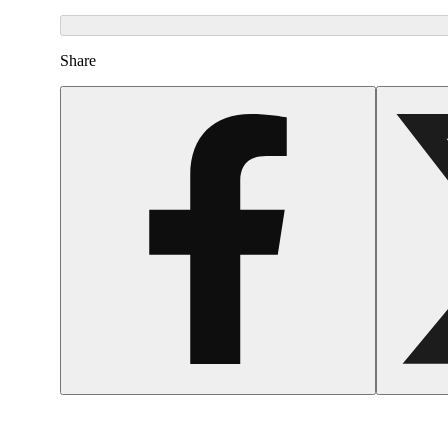
Share