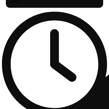
Search