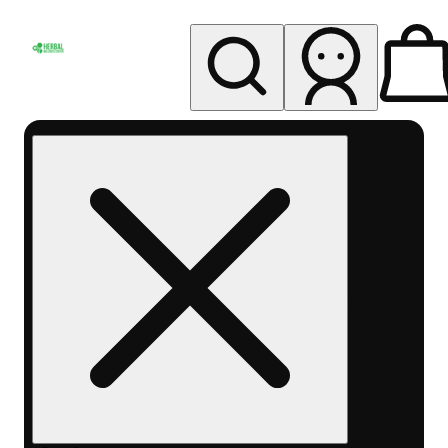
My store
Rec pickup
Herbal
Wellness
Center
Columbus-
Rec