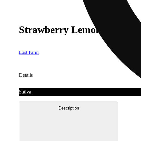
Strawberry Lemonade x Lem
Lost Farm
Details
Sativa
Description