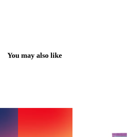
You may also like