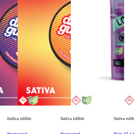
Indica
edible
Sativa
edible
Sativa
edib
Sponsored
Sponsored
Purp 43 x 