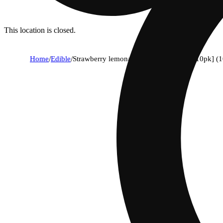
This location is closed.
Home
/
Edible
/
Strawberry lemonade x lemon slushee [10pk] (