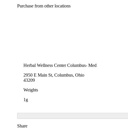
Purchase from other locations
Herbal Wellness Center Columbus- Med
2950 E Main St, Columbus, Ohio
43209
Weights
1g
Share