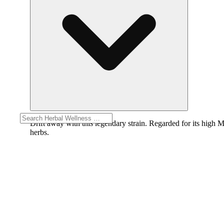
Drift away with this legendary strain. Regarded for its high M
herbs.