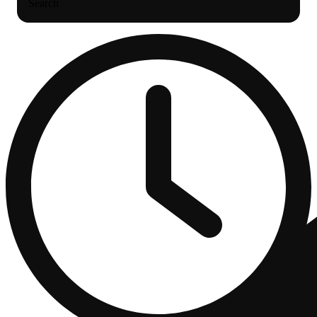
Search