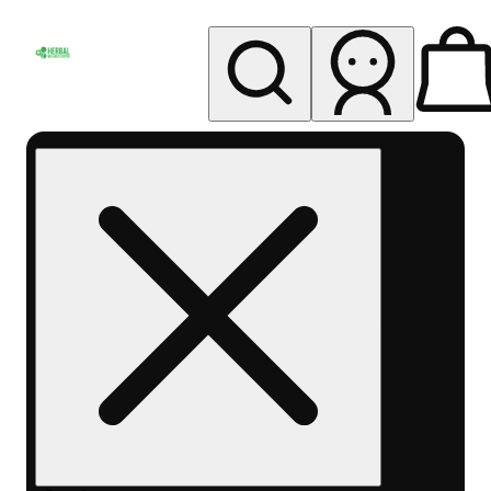
My store
Rec pickup
Herbal
Wellness
Center
Columbus-
Rec