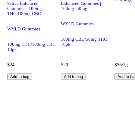
Sativa Enhanced
Enhanced Gummies |
Gummies | 100mg
100mg :50mg
THC:100mg CBC
WYLD Gummies
WYLD Gummies
100mg CBD/50mg THC
100mg THC/100mg CBC
10pk
10pk
$24
$20
$56/1g
Add to bag
Add to bag
Add to ba