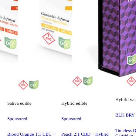
Hybrid
va
Sativa
edible
Hybrid
edible
BLK BRY
Sponsored
Sponsored
Timeless Di
Blood Orange 1:1 CBC +
Peach 2:1 CBD + Hybrid
Cartridge