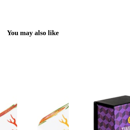
You may also like