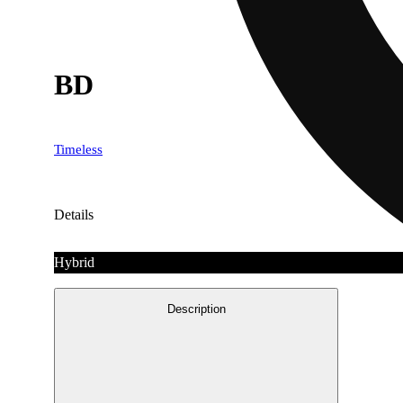
BD
Timeless
Details
Hybrid
Description