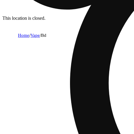
This location is closed.
Home
/
Vape
/
Bd