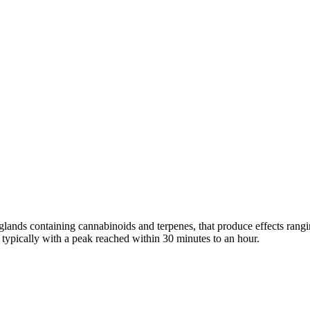
n glands containing cannabinoids and terpenes, that produce effects ran
s typically with a peak reached within 30 minutes to an hour.