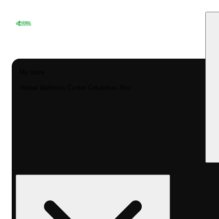
My store
Herbal Wellness Center Columbus- Rec