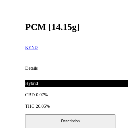
PCM [14.15g]
KYND
Details
Hybrid
CBD 0.07%
THC 26.05%
Description