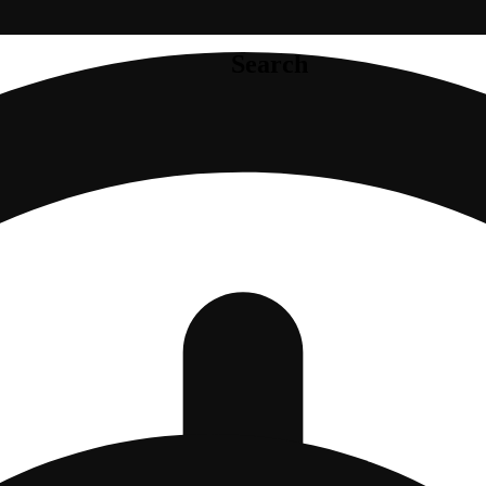
Search