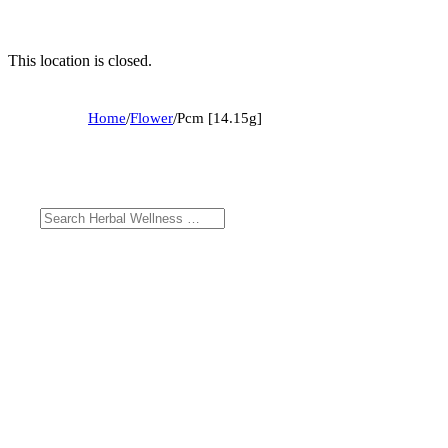
This location is closed.
Home
/
Flower
/
Pcm [14.15g]