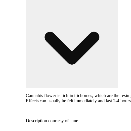
Cannabis flower is rich in trichomes, which are the resi
Effects can usually be felt immediately and last 2-4 hour
Description courtesy of Jane