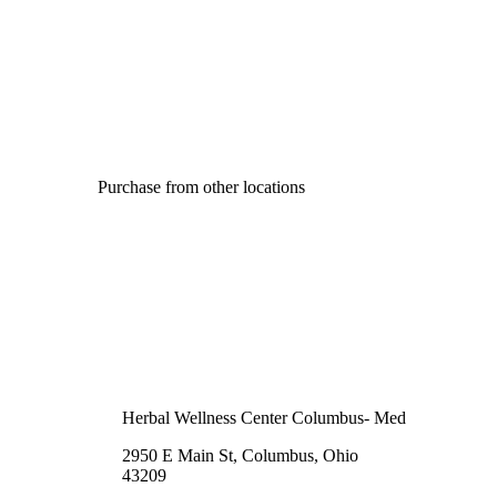
Purchase from other locations
Herbal Wellness Center Columbus- Med
2950 E Main St, Columbus, Ohio
43209