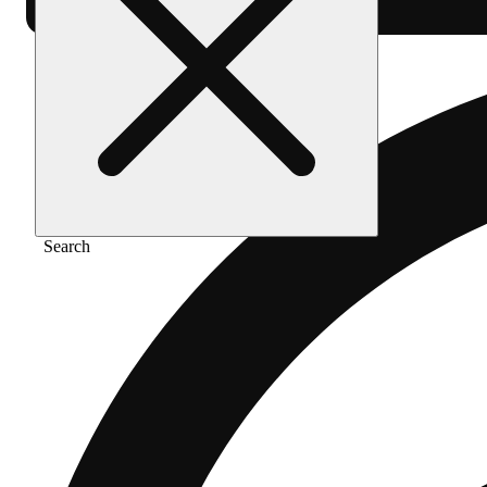
Search