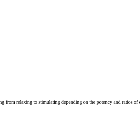
ging from relaxing to stimulating depending on the potency and ratios o