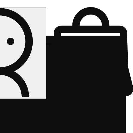
Rec pickup