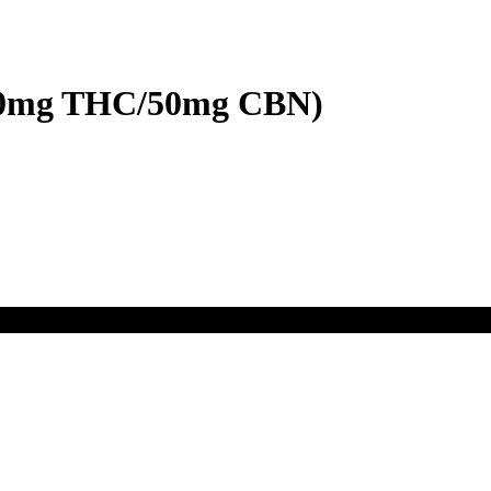
100mg THC/50mg CBN)