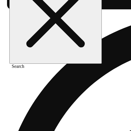
Search