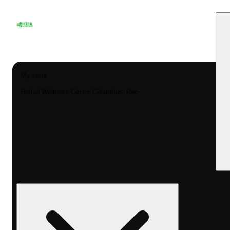
My store
Herbal Wellness Center Columbus- Rec