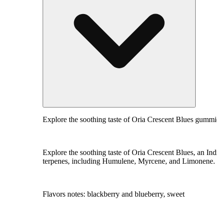
Explore the soothing taste of Oria Crescent Blues gummi
Explore the soothing taste of Oria Crescent Blues, an I
terpenes, including Humulene, Myrcene, and Limonene. Tre
Flavors notes: blackberry and blueberry, sweet