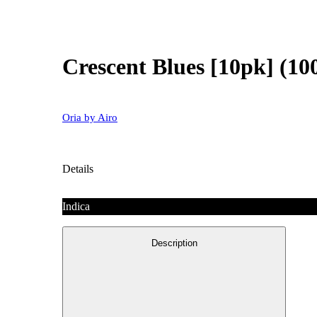
Crescent Blues [10pk] (
Oria by Airo
Details
Indica
Description