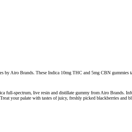
es by Airo Brands. These Indica 10mg THC and 5mg CBN gummies taste li
ndica full-spectrum, live resin and distillate gummy from Airo Brands.
at your palate with tastes of juicy, freshly picked blackberries and bl