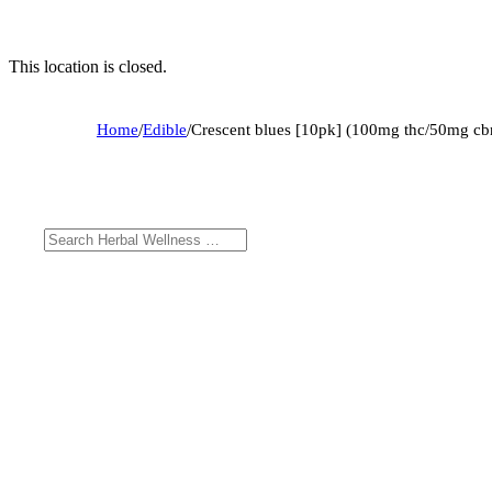
This location is closed.
Home
/
Edible
/
Crescent blues [10pk] (100mg thc/50mg cb