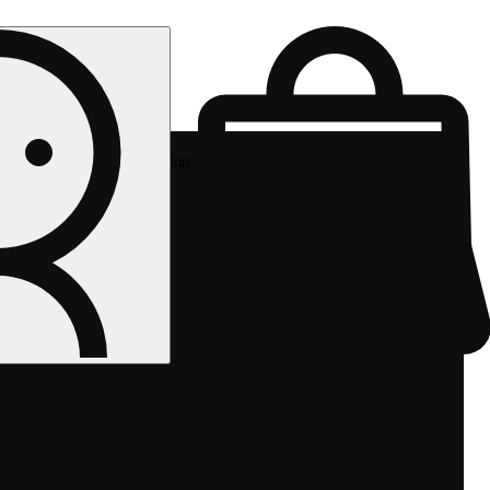
Rec pickup