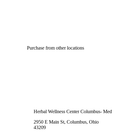
Purchase from other locations
Herbal Wellness Center Columbus- Med
2950 E Main St, Columbus, Ohio
43209