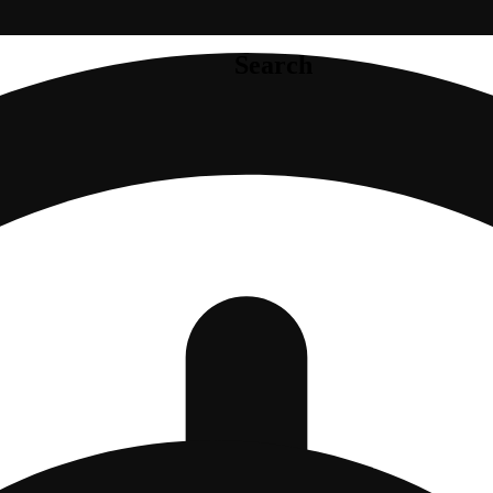
Search