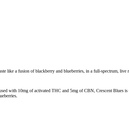
ke a fusion of blackberry and blueberries, in a full-spectrum, live r
 Infused with 10mg of activated THC and 5mg of CBN, Crescent Blues is
ueberries.