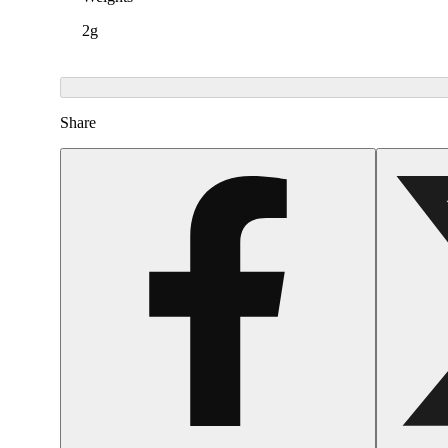
2g
Share