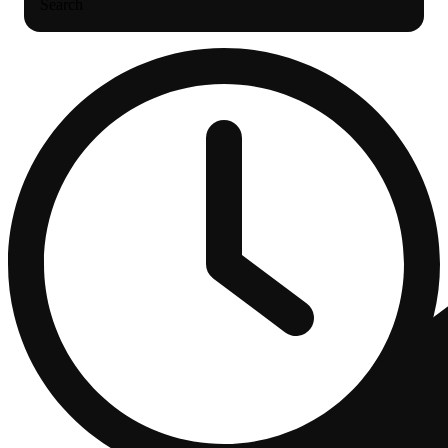
Search