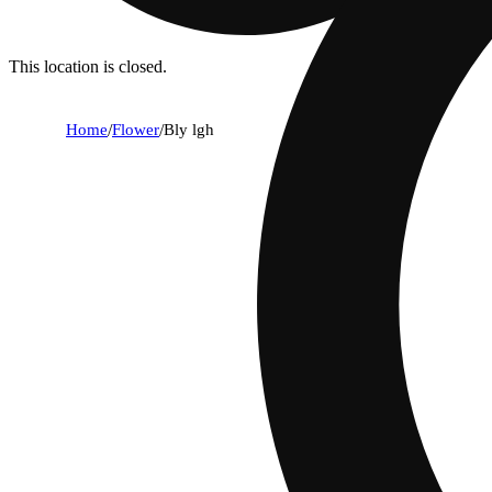
This location is closed.
Home
/
Flower
/
Bly lgh