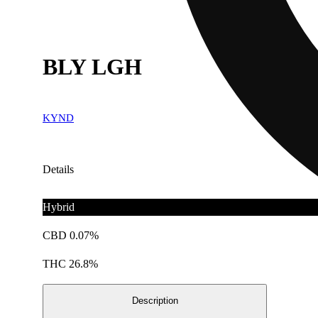
BLY LGH
KYND
Details
Hybrid
CBD 0.07%
THC 26.8%
Description