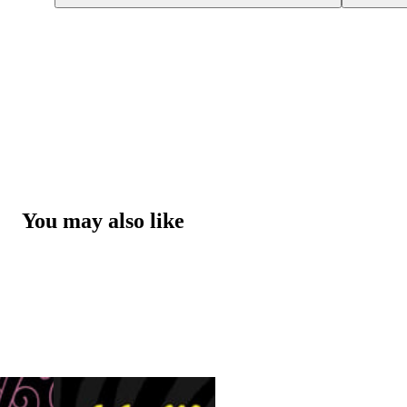
You may also like