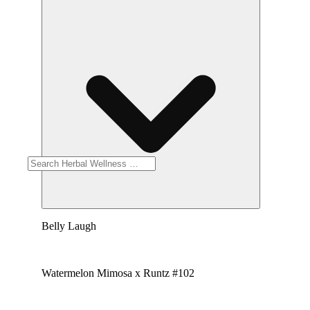
Belly Laugh
Watermelon Mimosa x Runtz #102