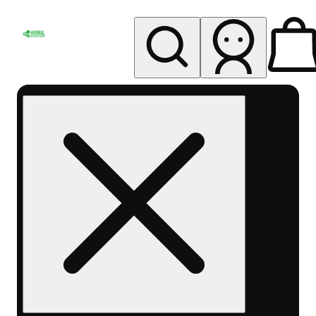
My store
Rec pickup
Herbal
Wellness
Center
Columbus-
Rec