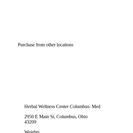
Purchase from other locations
Herbal Wellness Center Columbus- Med
2950 E Main St, Columbus, Ohio
43209
Weights