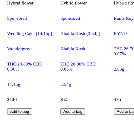
Hybrid
flower
Hybrid
flower
Hybrid
flo
Sponsored
Sponsored
Runtz Roya
Wedding Cake [14.15g]
Khalifa Kush [3.54g]
KYND
Wondergrove
Khalifa Kush
THC 26.7
0.07%
THC 24.80% CBD
THC 20.00% CBD
0.06%
0.06%
2.83g
14.15g
3.54g
$140
$54
$36
Add to bag
Add to bag
Add to ba