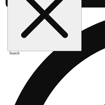
Search