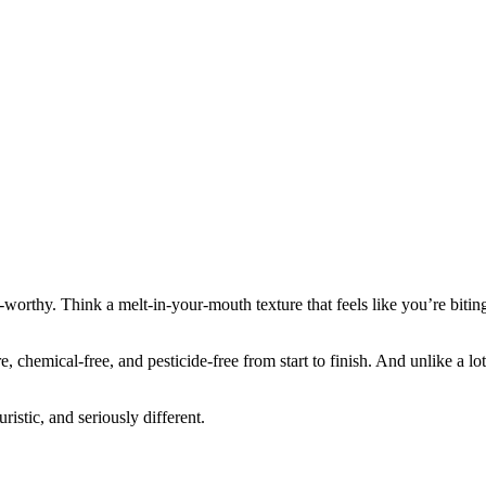
-worthy. Think a melt-in-your-mouth texture that feels like you’re biti
emical-free, and pesticide-free from start to finish. And unlike a lot o
istic, and seriously different.