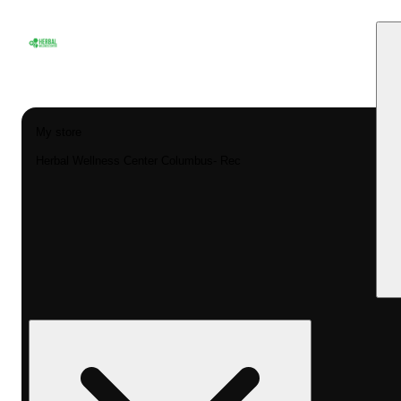
My store
Herbal Wellness Center Columbus- Rec