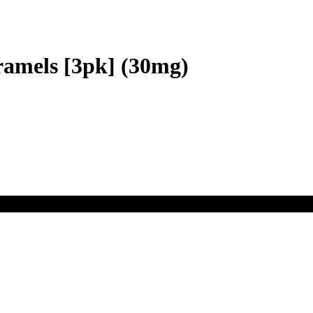
ramels [3pk] (30mg)