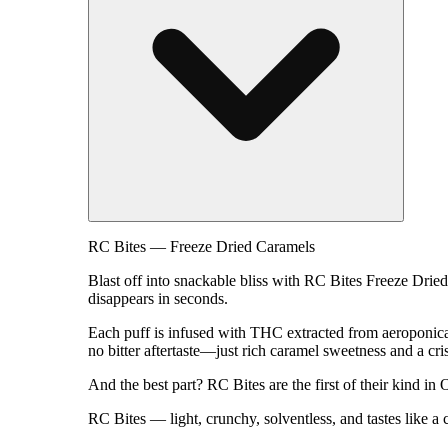
RC Bites — Freeze Dried Caramels
Blast off into snackable bliss with RC Bites Freeze Dried
disappears in seconds.
Each puff is infused with THC extracted from aeroponicall
no bitter aftertaste—just rich caramel sweetness and a cri
And the best part? RC Bites are the first of their kind in
RC Bites — light, crunchy, solventless, and tastes like a