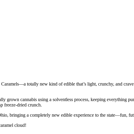
 Caramels—a totally new kind of edible that’s light, crunchy, and crave
y grown cannabis using a solventless process, keeping everything pure, ch
sp freeze-dried crunch.
 Ohio, bringing a completely new edible experience to the state—fun, futur
 caramel cloud!