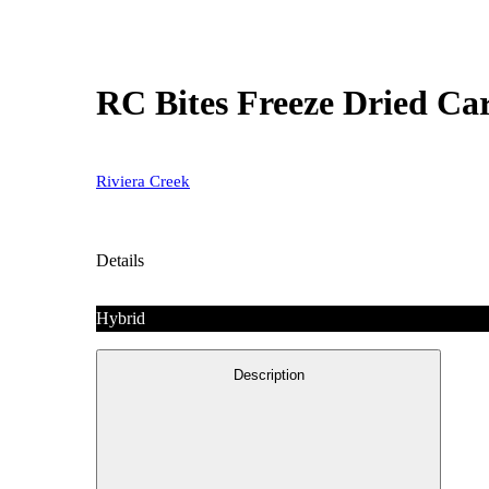
RC Bites Freeze Dried Ca
Riviera Creek
Details
Hybrid
Description