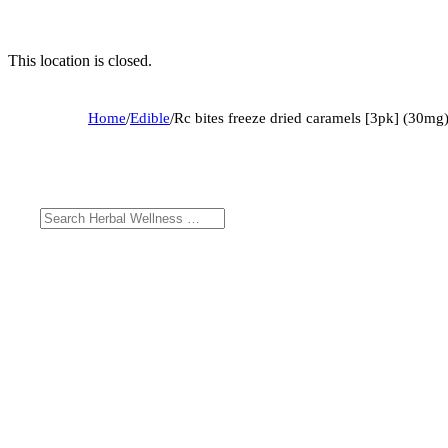
This location is closed.
Home
/
Edible
/
Rc bites freeze dried caramels [3pk] (30mg