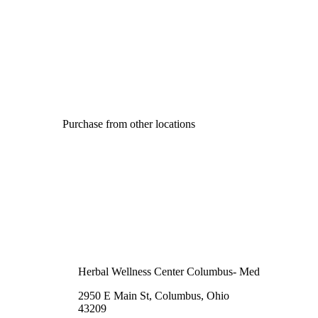
Purchase from other locations
Herbal Wellness Center Columbus- Med
2950 E Main St, Columbus, Ohio
43209