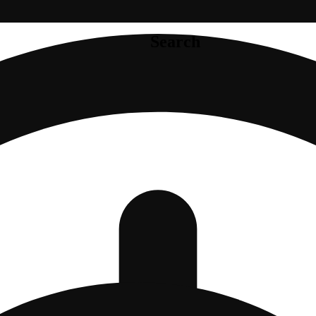
Search