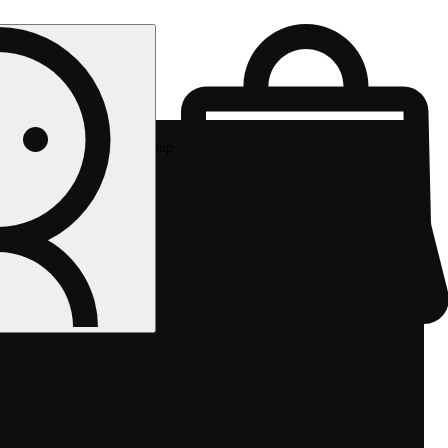
Rec pickup