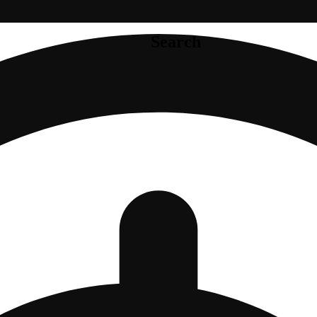
Search