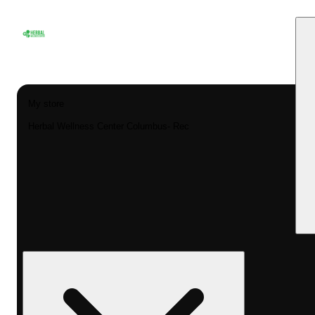
My store
Herbal Wellness Center Columbus- Rec