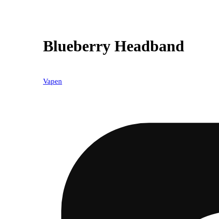
Blueberry Headband
Vapen