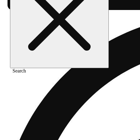
Search