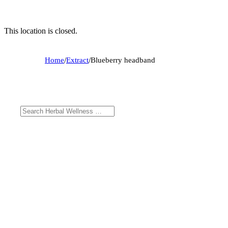
This location is closed.
Home
/
Extract
/
Blueberry headband