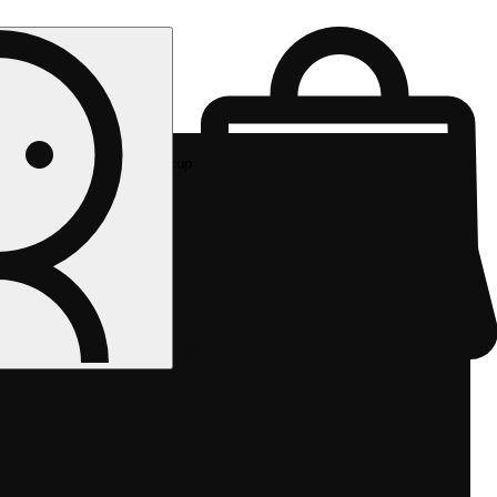
Rec pickup