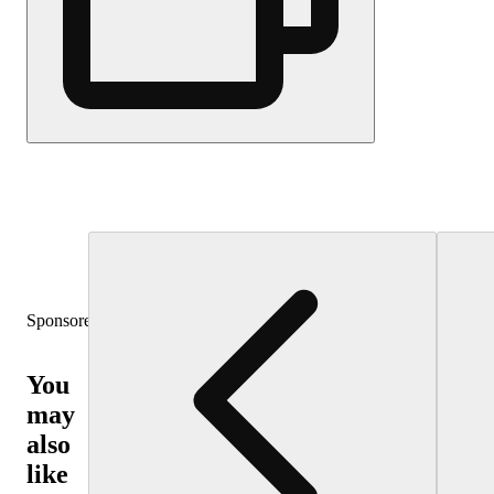
Sponsored
You
may
also
like