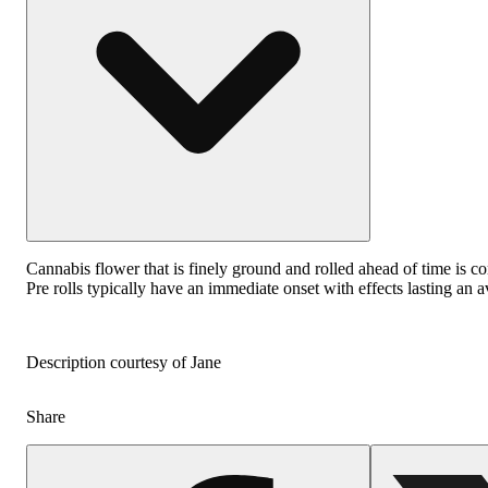
Cannabis flower that is finely ground and rolled ahead of time is co
Pre rolls typically have an immediate onset with effects lasting an 
Description courtesy of Jane
Share