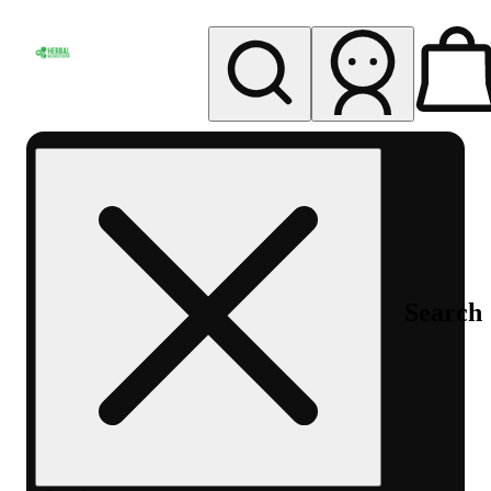
My store
Rec pickup
Herbal
Wellness
Center
Columbus-
Rec
Search