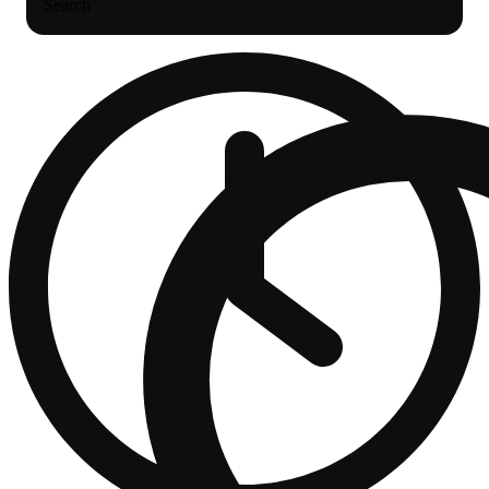
Search