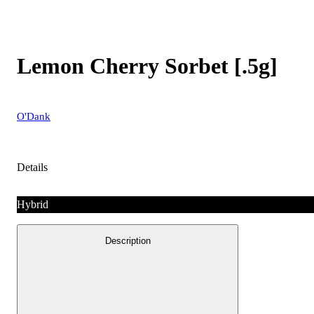
Lemon Cherry Sorbet [.5g]
O'Dank
Details
Hybrid
Description