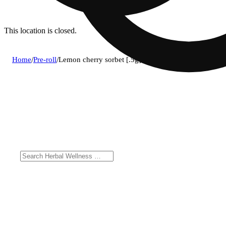
This location is closed.
Home
/
Pre-roll
/
Lemon cherry sorbet [.5g]