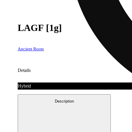
LAGF [1g]
Ancient Roots
Details
Hybrid
Description