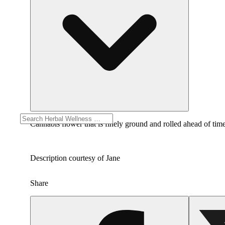
Cannabis flower that is finely ground and rolled ahead of time
Description courtesy of Jane
Share