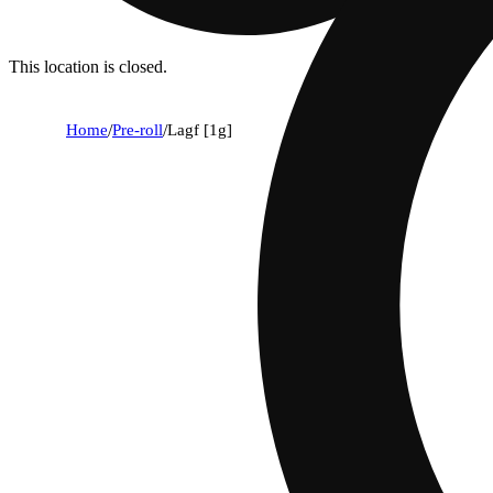
This location is closed.
Home
/
Pre-roll
/
Lagf [1g]