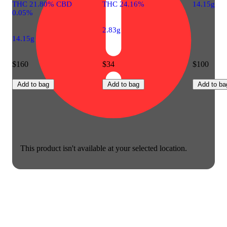
THC 21.80% CBD
THC 24.16%
14.15g
0.05%
2.83g
14.15g
$160
$34
$100
Add to bag
Add to bag
Add to ba
This product isn't available at your selected location.