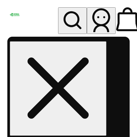
My store
Rec pickup
Herbal
Wellness
Center
Columbus-
Rec