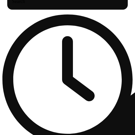
Search