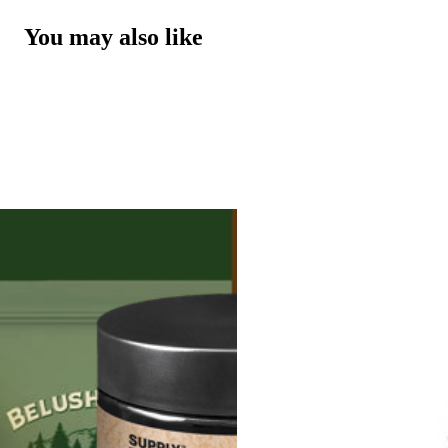
You may also like