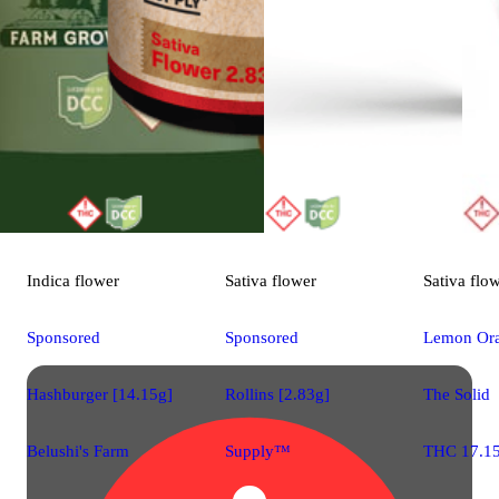
Indica
flower
Sativa
flower
Sativa
flo
Sponsored
Sponsored
Lemon Ora
Hashburger [14.15g]
Rollins [2.83g]
The Solid
Belushi's Farm
Supply™
THC 17.1