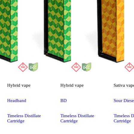
Hybrid
vape
Hybrid
vape
Sativa
vap
Headband
BD
Sour Diese
Timeless Distillate
Timeless Distillate
Timeless Di
Cartridge
Cartridge
Cartridge