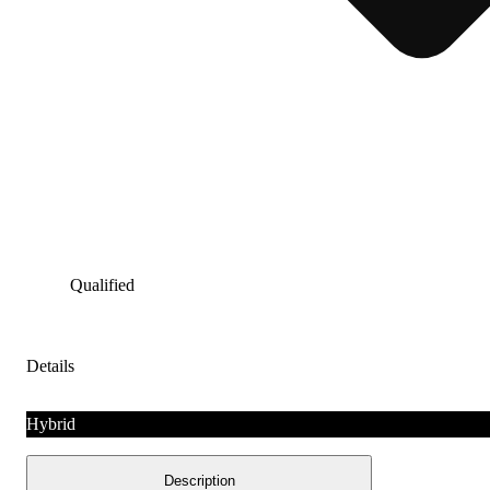
Qualified
Details
Hybrid
Description