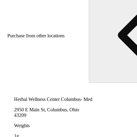
Purchase from other locations
Herbal Wellness Center Columbus- Med
2950 E Main St, Columbus, Ohio
43209
Weights
1g