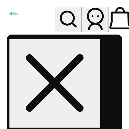
My store
Rec pickup
Herbal
Wellness
Center
Columbus-
Rec