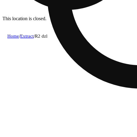
This location is closed.
Home
/
Extract
/
R2 dzl