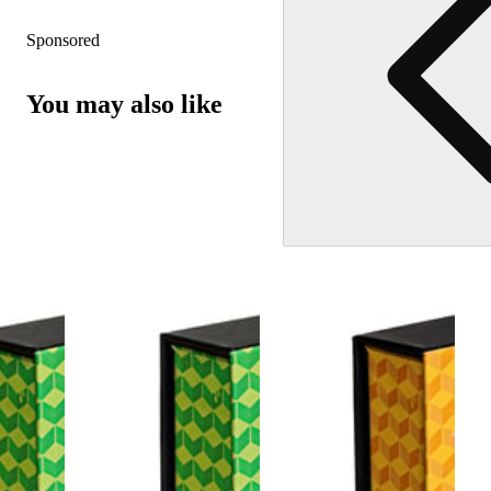
Sponsored
You may also like