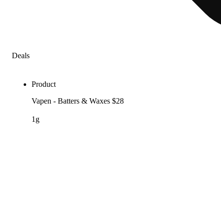
Deals
Product
Vapen - Batters & Waxes $28
1g