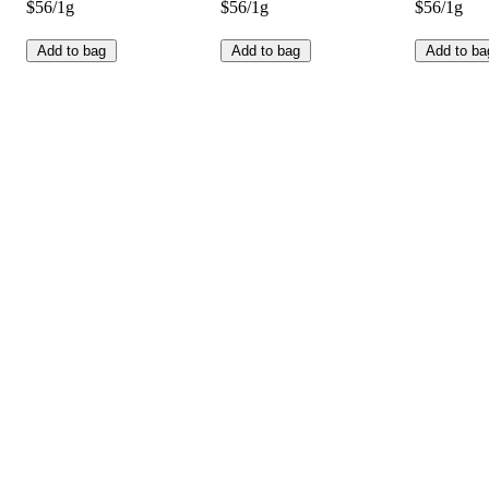
$56/1g
$56/1g
$56/1g
Add to bag
Add to bag
Add to ba