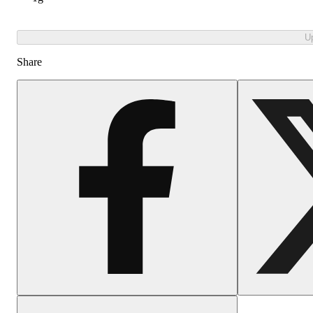
U
Share