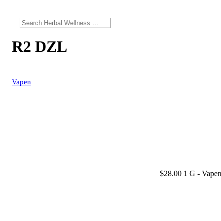
R2 DZL
Vapen
$28.00 1 G
- Vapen