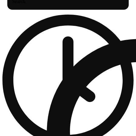
Search