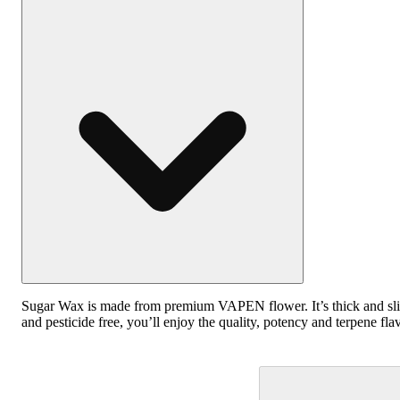
Sugar Wax is made from premium VAPEN flower. It’s thick and slight
and pesticide free, you’ll enjoy the quality, potency and terpene flav