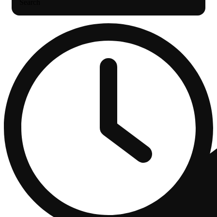
Search