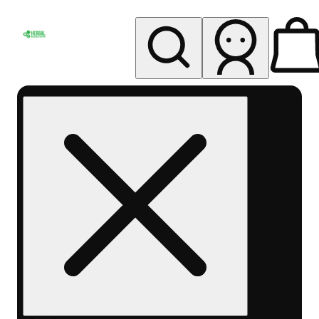
My store
Rec pickup
Herbal
Wellness
Center
Columbus-
Rec