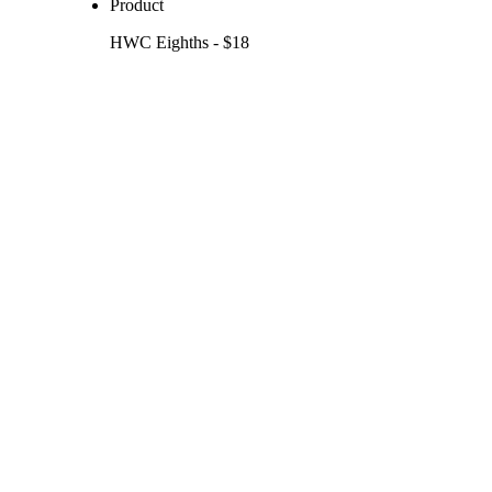
Product
HWC Eighths - $18