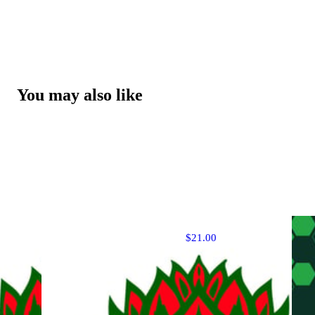
You may also like
$21.00