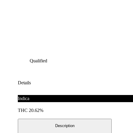
Qualified
Details
Indica
THC 20.62%
Description