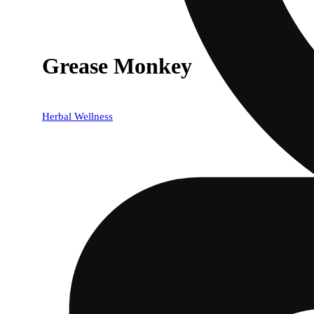
Grease Monkey
Herbal Wellness