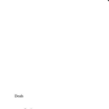
Deals