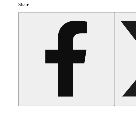
Share