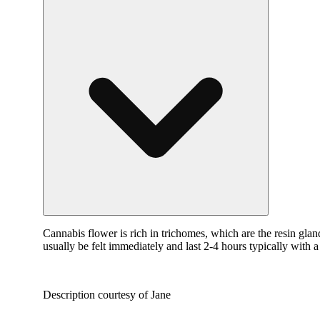
Cannabis flower is rich in trichomes, which are the resin gla
usually be felt immediately and last 2-4 hours typically with 
Description courtesy of Jane