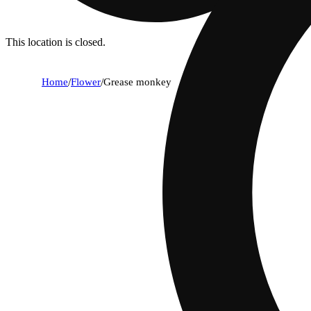
This location is closed.
Home
/
Flower
/
Grease monkey