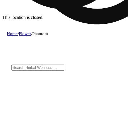
This location is closed.
Home
/
Flower
/
Phantom