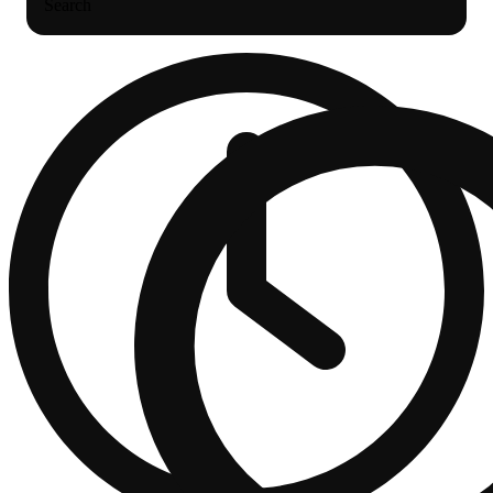
Search