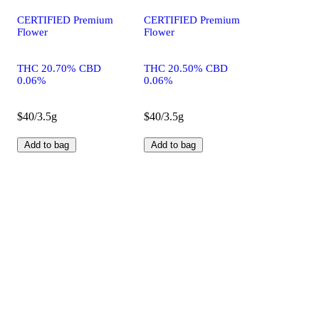
CERTIFIED Premium
CERTIFIED Premium
Flower
Flower
THC 20.70% CBD
THC 20.50% CBD
0.06%
0.06%
$40/3.5g
$40/3.5g
Add to bag
Add to bag