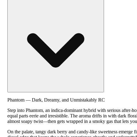
Phantom — Dark, Dreamy, and Unmistakably RC
Step into Phantom, an indica-dominant hybrid with serious after-hou
equal parts eerie and irresistible. The aroma drifts in with dark flora
almost soapy twist—then gets wrapped in a smoky gas that lets yo
On the palate, tangy dark berry and candy-like sweetness emerge fir