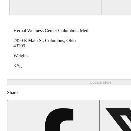
Herbal Wellness Center Columbus- Med
2950 E Main St, Columbus, Ohio
43209
Weights
3.5g
Update store
Share