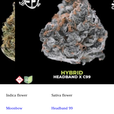
Indica
flower
Sativa
flower
Moonbow
Headband 99