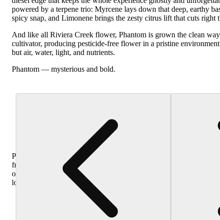
diesel edge that keeps the whole experience ghostly and unforgettab
powered by a terpene trio: Myrcene lays down that deep, earthy b
spicy snap, and Limonene brings the zesty citrus lift that cuts right 
And like all Riviera Creek flower, Phantom is grown the clean way
cultivator, producing pesticide-free flower in a pristine environmen
but air, water, light, and nutrients.
Phantom — mysterious and bold.
Purchase
from
other
locations