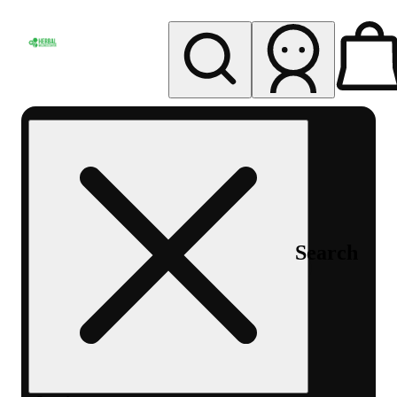
My store
Rec pickup
Herbal
Wellness
Center
Columbus-
Rec
Search