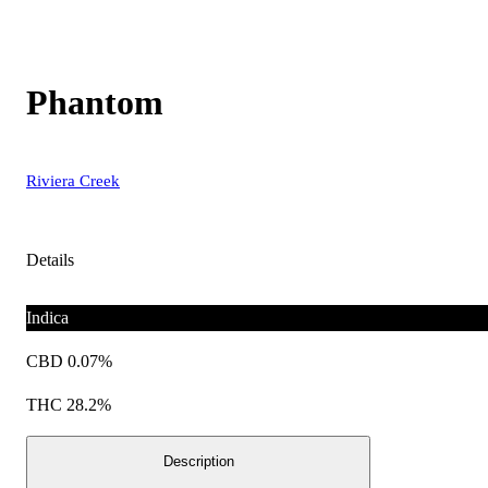
Phantom
Riviera Creek
Details
Indica
CBD 0.07%
THC 28.2%
Description