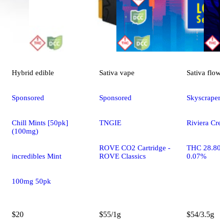
Hybrid
edible
Sativa
vape
Sativa
flo
Sponsored
Sponsored
Skyscrape
Chill Mints [50pk]
TNGIE
Riviera Cr
(100mg)
ROVE CO2 Cartridge -
THC 28.8
incredibles Mint
ROVE Classics
0.07%
100mg 50pk
$20
$55/1g
$54/3.5g