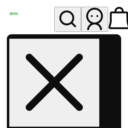
My store
Rec pickup
Herbal
Wellness
Center
Columbus-
Rec