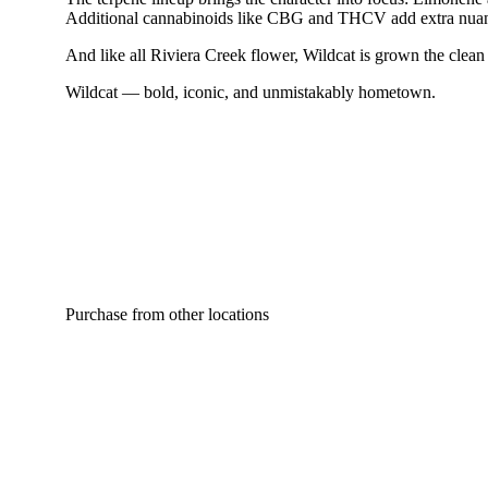
Additional cannabinoids like CBG and THCV add extra nuance t
And like all Riviera Creek flower, Wildcat is grown the clean 
Wildcat — bold, iconic, and unmistakably hometown.
Purchase from other locations