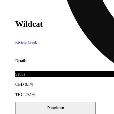
Wildcat
Riviera Creek
Details
Sativa
CBD 0.1%
THC 29.1%
Description