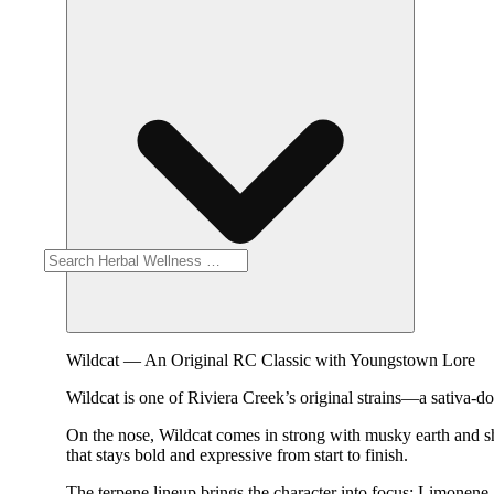
Wildcat — An Original RC Classic with Youngstown Lore
Wildcat is one of Riviera Creek’s original strains—a sativa-do
On the nose, Wildcat comes in strong with musky earth and sharp
that stays bold and expressive from start to finish.
The terpene lineup brings the character into focus: Limonene 