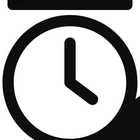
Search