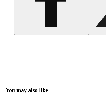
You may also like