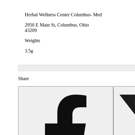
Herbal Wellness Center Columbus- Med
2950 E Main St, Columbus, Ohio
43209
Weights
3.5g
Share