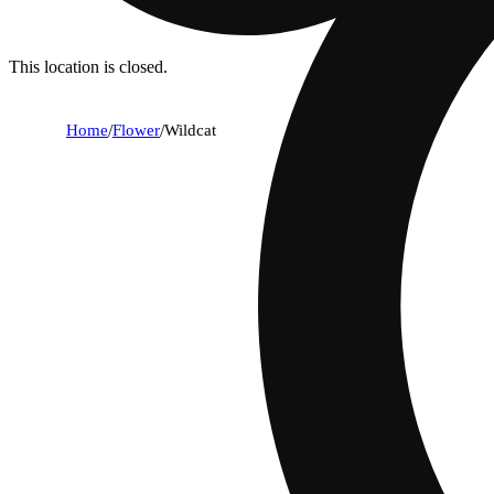
This location is closed.
Home
/
Flower
/
Wildcat