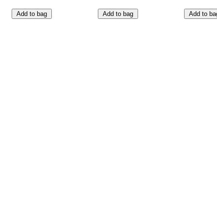
Add to bag
Add to bag
Add to ba