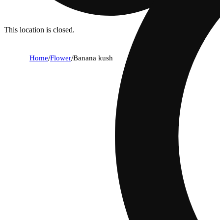
This location is closed.
Home
/
Flower
/
Banana kush