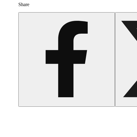
Share