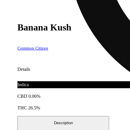
Banana Kush
Common Citizen
Details
Indica
CBD 0.06%
THC 26.5%
Description