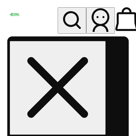
My store
Rec pickup
Herbal
Wellness
Center
Columbus-
Rec