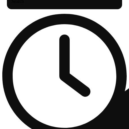
Search