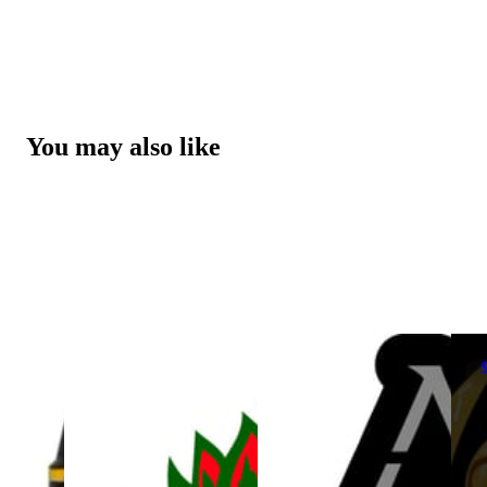
You may also like