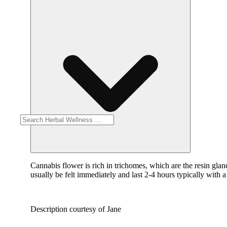
Cannabis flower is rich in trichomes, which are the resin gla
usually be felt immediately and last 2-4 hours typically with 
Description courtesy of Jane