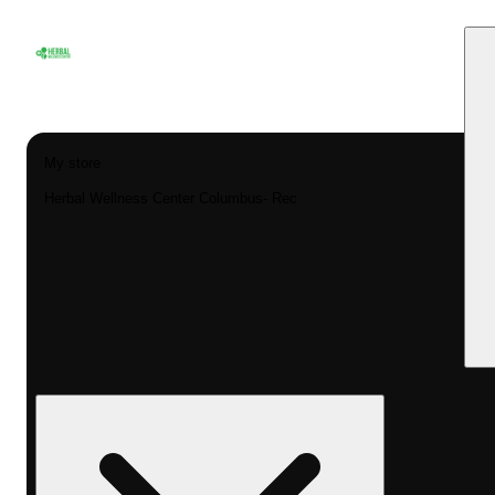
My store
Herbal Wellness Center Columbus- Rec