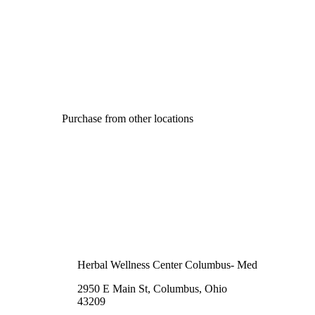
Purchase from other locations
Herbal Wellness Center Columbus- Med
2950 E Main St, Columbus, Ohio
43209