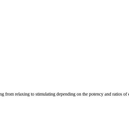
ging from relaxing to stimulating depending on the potency and ratios o