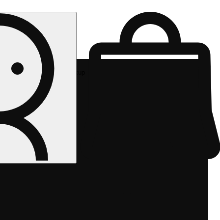
Rec pickup