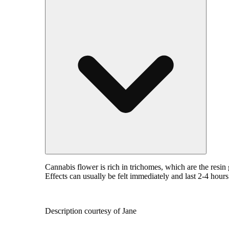
Cannabis flower is rich in trichomes, which are the resi
Effects can usually be felt immediately and last 2-4 hour
Description courtesy of Jane