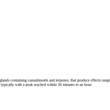
n glands containing cannabinoids and terpenes, that produce effects ran
s typically with a peak reached within 30 minutes to an hour.