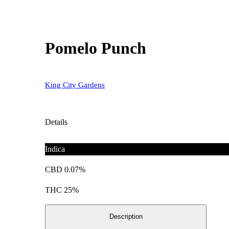
Pomelo Punch
King City Gardens
Details
Indica
CBD 0.07%
THC 25%
Description