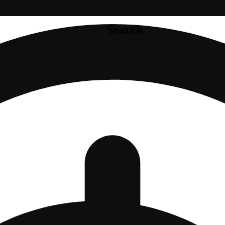
Search