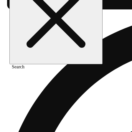
Search