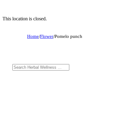
This location is closed.
Home
/
Flower
/
Pomelo punch