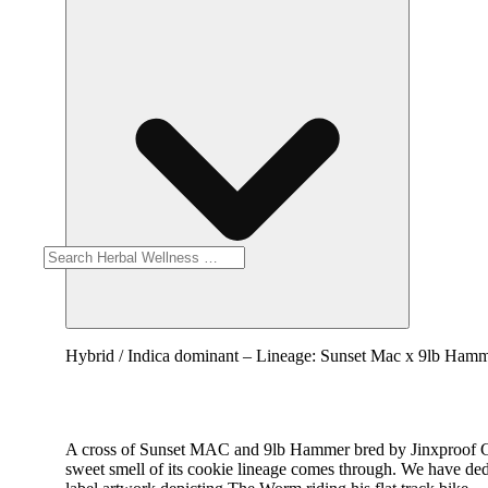
Hybrid / Indica dominant – Lineage: Sunset Mac x 9lb Hamme
A cross of Sunset MAC and 9lb Hammer bred by Jinxproof Gen
sweet smell of its cookie lineage comes through. We have de