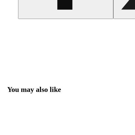
You may also like