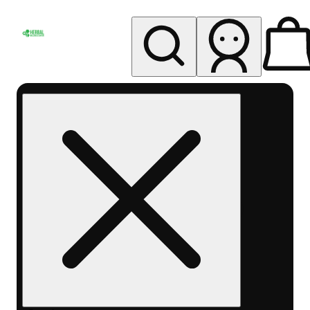
My store
Rec pickup
Herbal
Wellness
Center
Columbus-
Rec