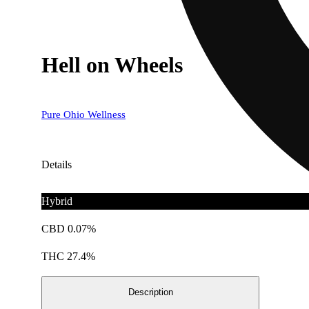
Hell on Wheels
Pure Ohio Wellness
Details
Hybrid
CBD 0.07%
THC 27.4%
Description