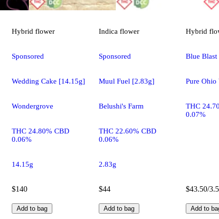
Hybrid
flower
Indica
flower
Hybrid
flo
Sponsored
Sponsored
Blue Blast
Wedding Cake [14.15g]
Muul Fuel [2.83g]
Pure Ohio 
Wondergrove
Belushi's Farm
THC 24.7
0.07%
THC 24.80% CBD
THC 22.60% CBD
0.06%
0.06%
14.15g
2.83g
$140
$44
$43.50/3.
Add to bag
Add to bag
Add to ba