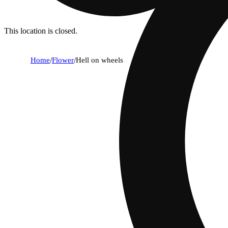
This location is closed.
Home
/
Flower
/
Hell on wheels