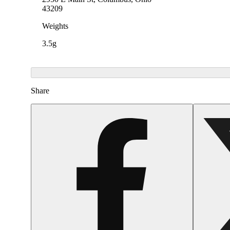
43209
Weights
3.5g
Share