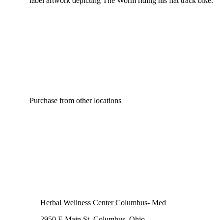
label artwork depicting The Worm riding his flat track bike.
Purchase from other locations
Herbal Wellness Center Columbus- Med
2950 E Main St, Columbus, Ohio