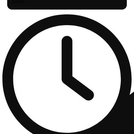
Search